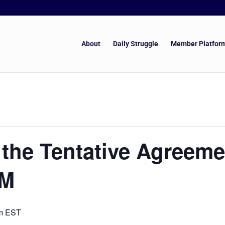
About
Daily Struggle
Member Platfor
the Tentative Agreeme
GM
m
EST