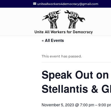
uniteallworkers4democracy@gmail.com
« All Events
This event has passed.
Speak Out on 
Stellantis & 
November 5, 2023 @ 7:00 pm
–
9:00 p