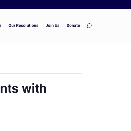
m
Our Resolutions
Join Us
Donate
nts with