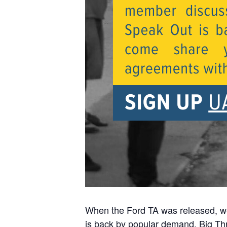
When the Ford TA was released, w
is back by popular demand. Big T