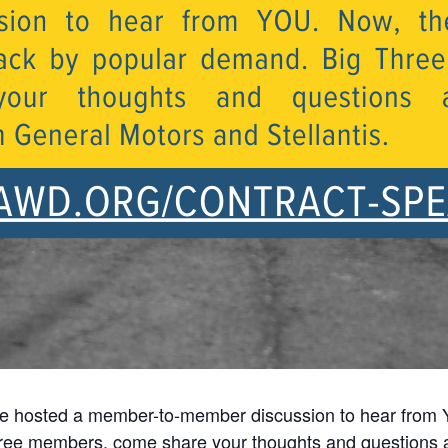
e hosted a member-to-member discussion to hear from 
hree members, come share your thoughts and questions 