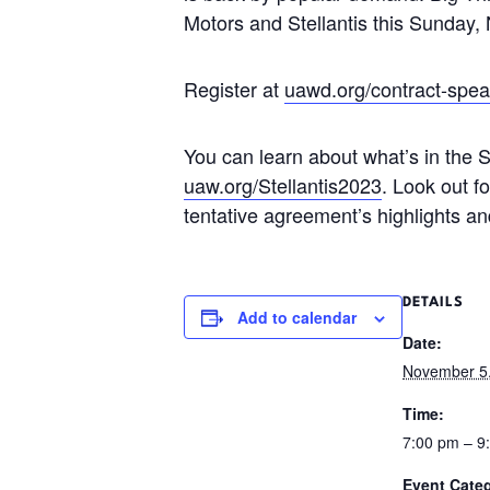
Motors and Stellantis this Sunday
Register at
uawd.org/contract-spea
You can learn about what’s in the S
uaw.org/Stellantis2023
. Look out f
tentative agreement’s highlights a
DETAILS
Add to calendar
Date:
November 5
Time:
7:00 pm – 
Event Cate