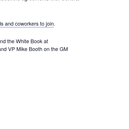
ds and coworkers to join
.
 and the White Book at
and VP Mike Booth on the GM