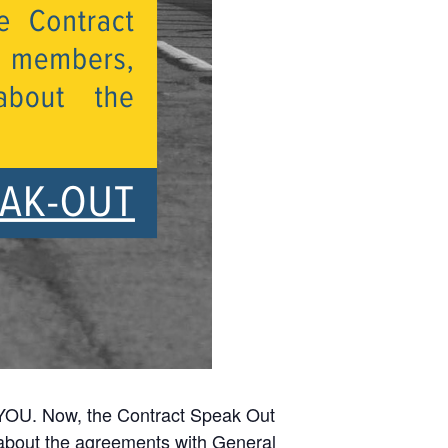
YOU. Now, the Contract Speak Out
about the agreements with General