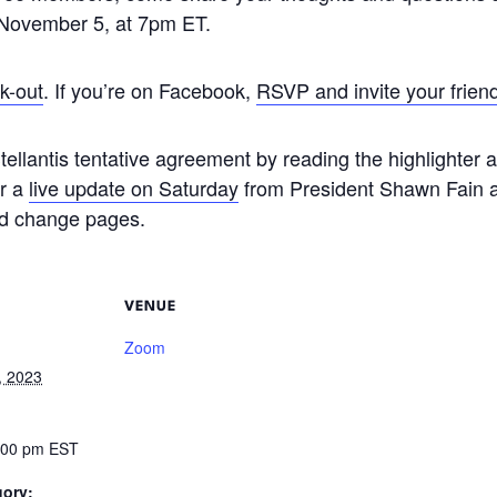
, November 5, at 7pm ET.
k-out
. If you’re on Facebook,
RSVP and invite your frien
tellantis tentative agreement by reading the highlighter
or a
live update on Saturday
from President Shawn Fain 
nd change pages.
VENUE
Zoom
, 2023
9:00 pm
EST
gory: