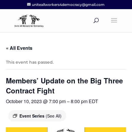
uniteallworkers4democracy@gmail.com
« All Events
This event has passed.
Members’ Update on the Big Three
Contract Fight
October 10, 2023 @ 7:00 pm
–
8:00 pm
EDT
Event Series
(See All)