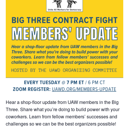
Hear a shop-floor update from UAW members in the Big
Three. Share what you’re doing to build power with your
coworkers. Learn from fellow members’ successes and
challenges so we can be the best organizers possible!