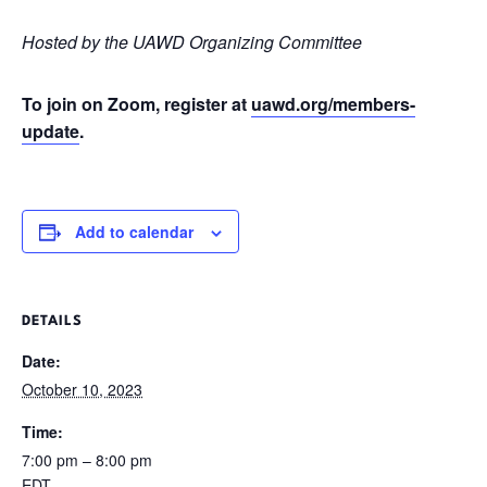
Hosted by the UAWD Organizing Committee
To join on Zoom, register at
uawd.org/members-
update
.
Add to calendar
DETAILS
Date:
October 10, 2023
Time:
7:00 pm – 8:00 pm
EDT