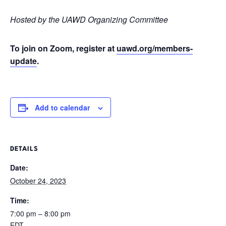
Hosted by the UAWD Organizing Committee
To join on Zoom, register at
uawd.org/members-
update
.
Add to calendar
DETAILS
Date:
October 24, 2023
Time:
7:00 pm – 8:00 pm
EDT