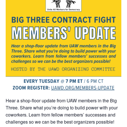
Hear a shop-floor update from UAW members in the Big
Three. Share what you’re doing to build power with your
coworkers. Learn from fellow members’ successes and
challenges so we can be the best organizers possible!