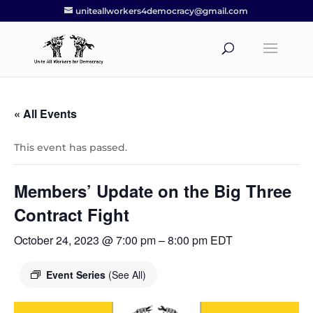
uniteallworkers4democracy@gmail.com
« All Events
This event has passed.
Members’ Update on the Big Three
Contract Fight
October 24, 2023 @ 7:00 pm
–
8:00 pm
EDT
Event Series
(See All)