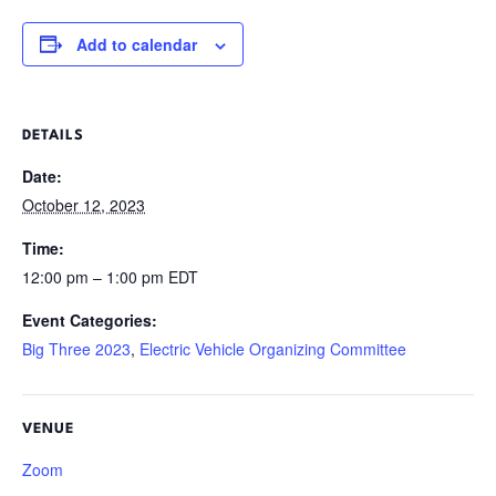
Add to calendar
DETAILS
Date:
October 12, 2023
Time:
12:00 pm – 1:00 pm
EDT
Event Categories:
Big Three 2023
,
Electric Vehicle Organizing Committee
VENUE
Zoom