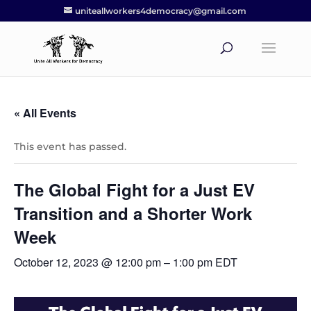
uniteallworkers4democracy@gmail.com
« All Events
This event has passed.
The Global Fight for a Just EV
Transition and a Shorter Work
Week
October 12, 2023 @ 12:00 pm
–
1:00 pm
EDT