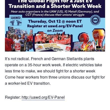
It’s not radical. French and German Stellantis plants
operate on a 35-hour work week. If electric vehicles take
less time to make, we should fight for a shorter week
Come hear workers from three unions discuss our fight for
a worker-led EV transition.
Register:
http://
uawd.org/EV-Panel