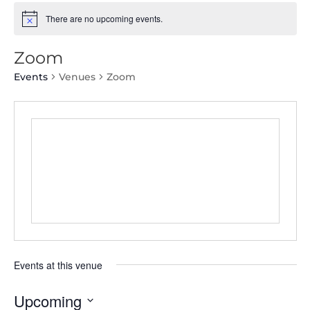
There are no upcoming events.
Zoom
Events
Venues
Zoom
Events at this venue
Upcoming