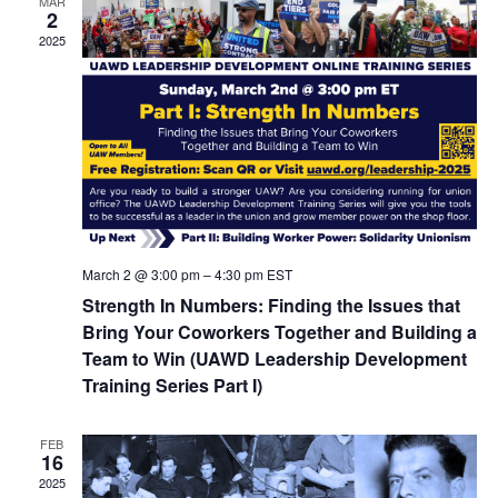
Navigat
MAR
2
2025
March 2 @ 3:00 pm
–
4:30 pm
EST
Strength In Numbers: Finding the Issues that
Bring Your Coworkers Together and Building a
Team to Win (UAWD Leadership Development
Training Series Part I)
FEB
16
2025