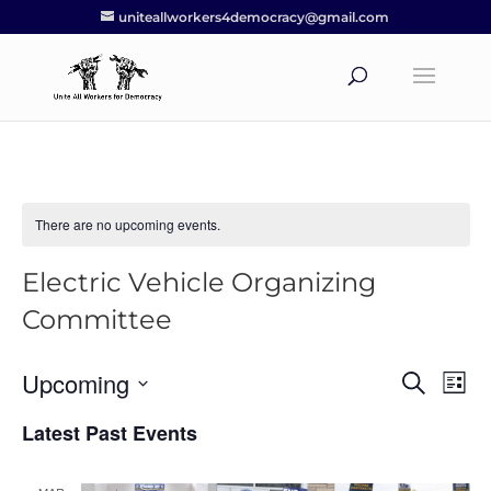
uniteallworkers4democracy@gmail.com
There are no upcoming events.
Electric Vehicle Organizing
Committee
Upcoming
Events
Eve
Search
List
Vie
Search
Select
Nav
Latest Past Events
and
date.
Views