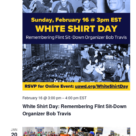
February 16 @ 3:00 pm
–
4:00 pm
EST
White Shirt Day: Remembering Flint Sit-Down
Organizer Bob Travis
JAN
20