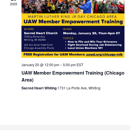
2025
January 20 @ 12:00 pm
–
5:00 pm
EST
UAW Member Empowerment Training (Chicago
Area)
Sacred Heart Whiting
1731 La Porte Ave, Whiting