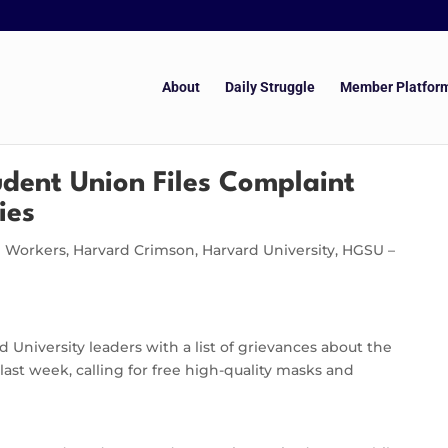
About
Daily Struggle
Member Platfor
dent Union Files Complaint
ies
e Workers
,
Harvard Crimson
,
Harvard University
,
HGSU –
University leaders with a list of grievances about the
last week, calling for free high-quality masks and