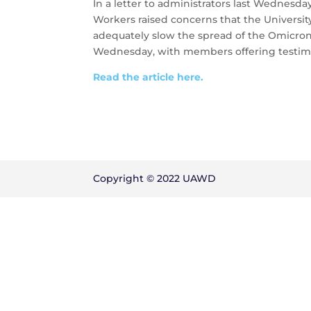
In a letter to administrators last Wednes
Workers raised concerns that the University
adequately slow the spread of the Omicron 
Wednesday, with members offering testimo
Read the article here.
Copyright © 2022 UAWD