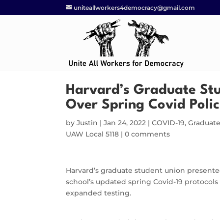
uniteallworkers4democracy@gmail.com
Harvard’s Graduate Stu
Over Spring Covid Polic
by
Justin
|
Jan 24, 2022
|
COVID-19
,
Graduat
UAW Local 5118
|
0 comments
Harvard’s graduate student union presented 
school’s updated spring Covid-19 protocols 
expanded testing.