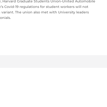
day, Harvard Graduate Students Union-United Automobile
’s Covid-19 regulations for student workers will not
variant. The union also met with University leaders
nials.