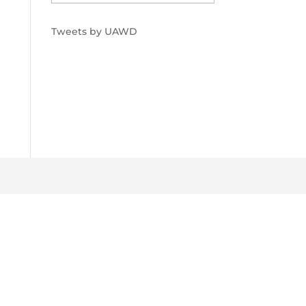
Tweets by UAWD