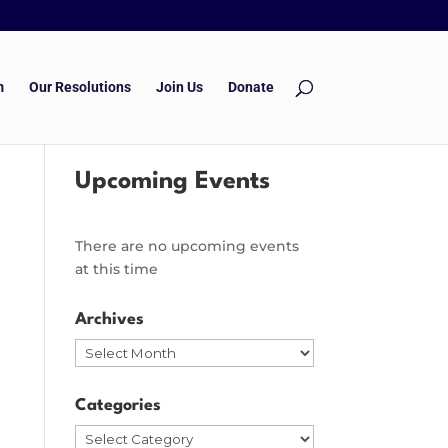
m
Our Resolutions
Join Us
Donate
Upcoming Events
There are no upcoming events
at this time
Archives
Archives
Categories
Categories