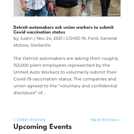
Detroit automakers ask union workers to submit
Covid vaccination status
by
Justin
|
Nov 24, 2021
|
COVID-19
,
Ford
,
General
Motors
,
Stellantis
The Detroit automakers are asking their roughly
153,000 plant employees represented by the
United Auto Workers to voluntarily submit their
Covid-19 vaccination status. The companies and
union agreed to the “voluntary and confidential
disclosure” of…
« Older Entries
Next Entries »
Upcoming Events