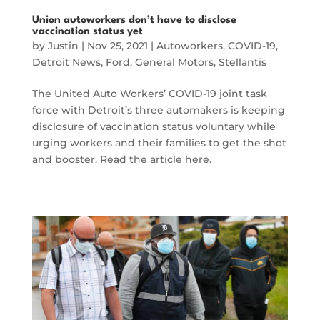
Union autoworkers don’t have to disclose
vaccination status yet
by
Justin
|
Nov 25, 2021
|
Autoworkers
,
COVID-19
,
Detroit News
,
Ford
,
General Motors
,
Stellantis
The United Auto Workers’ COVID-19 joint task
force with Detroit’s three automakers is keeping
disclosure of vaccination status voluntary while
urging workers and their families to get the shot
and booster. Read the article here.