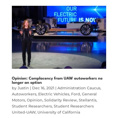
Opinion: Complacency from UAW autoworkers no
longer an option
by
Justin
|
Dec 16, 2021
|
Administration Caucus
,
Autoworkers
,
Electric Vehicles
,
Ford
,
General
Motors
,
Opinion
,
Solidarity Review
,
Stellantis
,
Student Researchers
,
Student Researchers
United-UAW
,
University of California