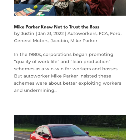
Mike Parker Knew Not to Trust the Boss
by
Justin
|
Jan 31, 2022
|
Autoworkers
,
FCA
,
Ford
,
General Motors
,
Jacobin
,
Mike Parker
In the 1980s, corporations began promoting
“quality of work life” and “lean production”
schemes as a win-win for workers and bosses.
But autoworker Mike Parker insisted these
schemes were about better exploiting workers
and undermining…