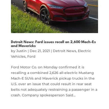
Detroit News: Ford issues recall on 2,600 Mach-Es
and Mavericks
by
Justin
|
Dec 21, 2021
|
Detroit News
,
Electric
Vehicles
,
Ford
Ford Motor Co. on Monday confirmed it is
recalling a combined 2,626 all-electric Mustang
Mach-E SUVs and Maverick pickup trucks in the
U.S. over an issue that could result in rear seat
belts not adequately restraining a passenger in a
crash. Company spokesperson Said…