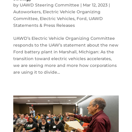
by
UAWD Steering Committee
|
Mar 12, 2023
|
Autoworkers
,
Electric Vehicle Organizing
Committee
,
Electric Vehicles
,
Ford
,
UAWD
Statements & Press Releases
UAWD’s Electric Vehicle Organizing Committee
responds to the UAW’s statement about the new
Ford battery plant in Marshall, Michigan: As the
transition toward electric vehicles accelerates,
we are seeing more and more how corporations
are using it to divide…