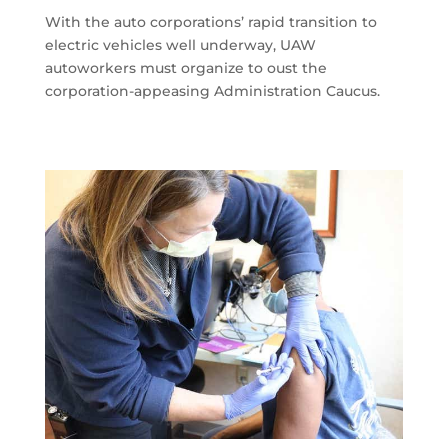
With the auto corporations’ rapid transition to
electric vehicles well underway, UAW
autoworkers must organize to oust the
corporation-appeasing Administration Caucus.