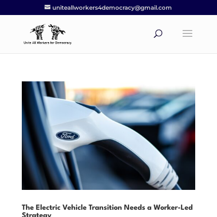
uniteallworkers4democracy@gmail.com
The Electric Vehicle Transition Needs a Worker-Led
Strategy