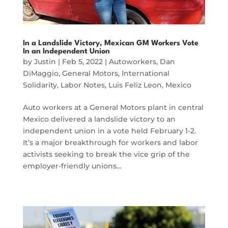
In a Landslide Victory, Mexican GM Workers Vote
In an Independent Union
by
Justin
|
Feb 5, 2022
|
Autoworkers
,
Dan
DiMaggio
,
General Motors
,
International
Solidarity
,
Labor Notes
,
Luis Feliz Leon
,
Mexico
Auto workers at a General Motors plant in central
Mexico delivered a landslide victory to an
independent union in a vote held February 1-2.
It’s a major breakthrough for workers and labor
activists seeking to break the vice grip of the
employer-friendly unions…