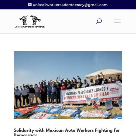
uniteallworkers4democracy@gmail.com
Solidarity with Mexican Auto Workers Fighting for
Democracy