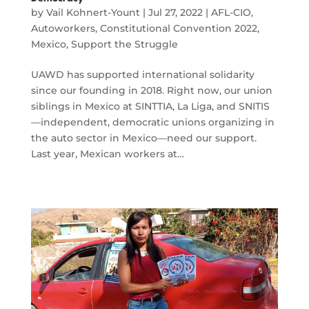
by
Vail Kohnert-Yount
|
Jul 27, 2022
|
AFL-CIO
,
Autoworkers
,
Constitutional Convention 2022
,
Mexico
,
Support the Struggle
UAWD has supported international solidarity
since our founding in 2018. Right now, our union
siblings in Mexico at SINTTIA, La Liga, and SNITIS
—independent, democratic unions organizing in
the auto sector in Mexico—need our support.
Last year, Mexican workers at…