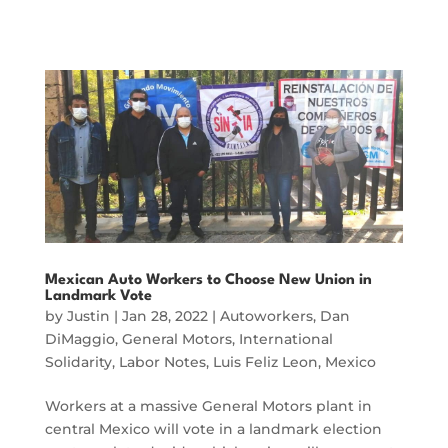
Mexican Auto Workers to Choose New Union in
Landmark Vote
by
Justin
|
Jan 28, 2022
|
Autoworkers
,
Dan
DiMaggio
,
General Motors
,
International
Solidarity
,
Labor Notes
,
Luis Feliz Leon
,
Mexico
Workers at a massive General Motors plant in
central Mexico will vote in a landmark election