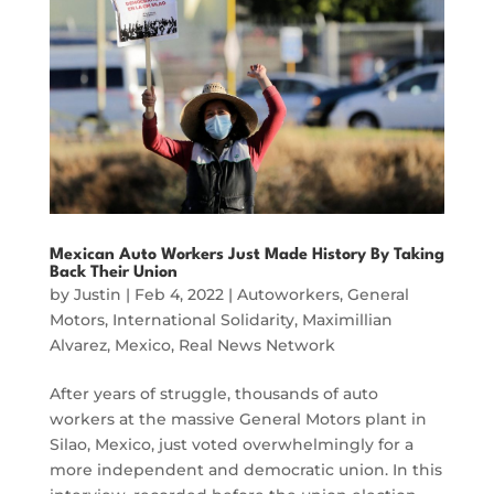
Mexican Auto Workers Just Made History By Taking
Back Their Union
by
Justin
|
Feb 4, 2022
|
Autoworkers
,
General
Motors
,
International Solidarity
,
Maximillian
Alvarez
,
Mexico
,
Real News Network
After years of struggle, thousands of auto
workers at the massive General Motors plant in
Silao, Mexico, just voted overwhelmingly for a
more independent and democratic union. In this