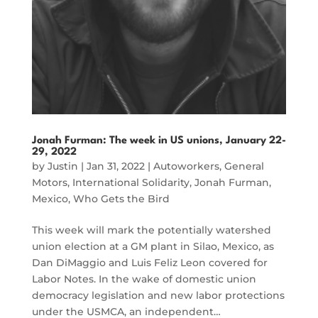
Jonah Furman: The week in US unions, January 22-
29, 2022
by
Justin
|
Jan 31, 2022
|
Autoworkers
,
General
Motors
,
International Solidarity
,
Jonah Furman
,
Mexico
,
Who Gets the Bird
This week will mark the potentially watershed
union election at a GM plant in Silao, Mexico, as
Dan DiMaggio and Luis Feliz Leon covered for
Labor Notes. In the wake of domestic union
democracy legislation and new labor protections
under the USMCA, an independent…