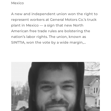
Mexico
A new and independent union won the right to
represent workers at General Motors Co.’s truck
plant in Mexico — a sign that new North
American free trade rules are bolstering the
nation’s labor rights. The union, known as
SINTTIA, won the vote by a wide margin,…