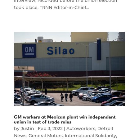
interview, recorded before the union election
took place, TRNN Editor-in-Chief…
GM workers at Mexican plant win independent
union in test of trade rules
by
Justin
|
Feb 3, 2022
|
Autoworkers
,
Detroit
News
,
General Motors
,
International Solidarity
,