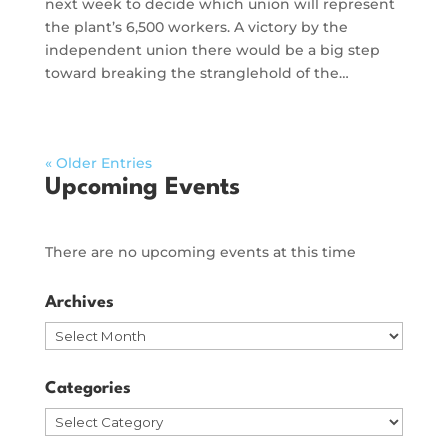
next week to decide which union will represent
the plant’s 6,500 workers. A victory by the
independent union there would be a big step
toward breaking the stranglehold of the…
« Older Entries
Upcoming Events
There are no upcoming events at this time
Archives
Archives
Categories
Categories