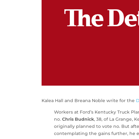
Kalea Hall and Breana Noble write for the
D
Workers at Ford’s Kentucky Truck Pla
no.
Chris Budnick
, 38, of La Grange, 
originally planned to vote no. But a
contemplating the gains further, he 