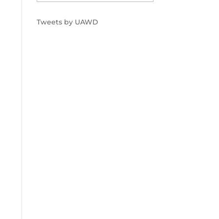
Tweets by UAWD