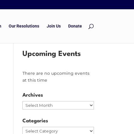
m
Our Resolutions
Join Us
Donate
Upcoming Events
There are no upcoming events
at this time
Archives
Archives
Categories
Categories