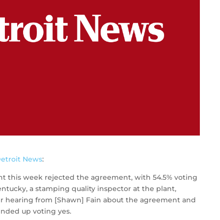
etroit News
:
nt this week rejected the agreement, with 54.5% voting
Kentucky, a stamping quality inspector at the plant,
fter hearing from [Shawn] Fain about the agreement and
ended up voting yes.