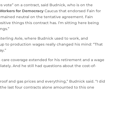
s vote” on a contract, said Budnick, who is on the
 Workers for Democracy
Caucus that endorsed Fain for
 remained neutral on the tentative agreement. Fain
itive things this contract has. I’m sitting here being
ngs.”
 Sterling Axle, where Budnick used to work, and
up to production wages really changed his mind: “That
ay.”
th care coverage extended for his retirement and a wage
ately. And he still had questions about the cost-of-
roof and gas prices and everything,” Budnick said. “I did
e the last four contracts alone amounted to this one