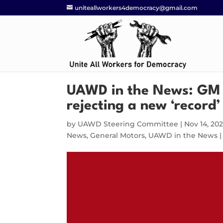
uniteallworkers4democracy@gmail.com
UAWD in the News: GM w
rejecting a new ‘record’
by
UAWD Steering Committee
|
Nov 14, 20
News
,
General Motors
,
UAWD in the News