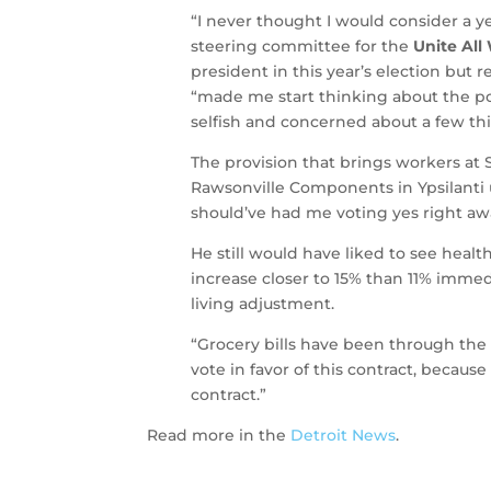
“I never thought I would consider a ye
steering committee for the
Unite All
president in this year’s election but
“made me start thinking about the pos
selfish and concerned about a few thi
The provision that brings workers at
Rawsonville Components in Ypsilanti 
should’ve had me voting yes right aw
He still would have liked to see heal
increase closer to 15% than 11% immedi
living adjustment.
“Grocery bills have been through the 
vote in favor of this contract, becaus
contract.”
Read more in the
Detroit News
.