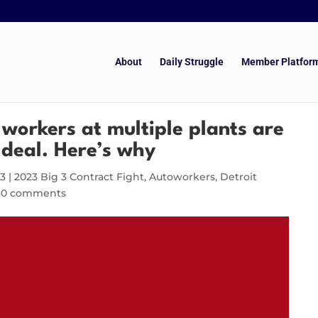
About
Daily Struggle
Member Platfor
orkers at multiple plants are
 deal. Here’s why
23
|
2023 Big 3 Contract Fight
,
Autoworkers
,
Detroit
|
0 comments