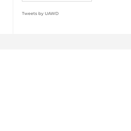
Tweets by UAWD