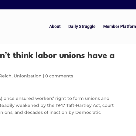
About
Daily Struggle
Member Platfor
n’t think labor unions have a
Reich
,
Unionization
|
0 comments
A) once ensured workers’ right to form unions and
steadily weakened by the 1947 Taft-Hartley Act, court
unions, and decades of inaction by Democratic