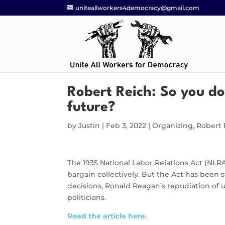
uniteallworkers4democracy@gmail.com
Robert Reich: So you do
future?
by
Justin
|
Feb 3, 2022
|
Organizing
,
Robert 
The 1935 National Labor Relations Act (NLR
bargain collectively. But the Act has been 
decisions, Ronald Reagan’s repudiation of 
politicians.
Read the article here.