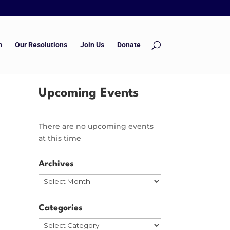
m
Our Resolutions
Join Us
Donate
Upcoming Events
There are no upcoming events
at this time
Archives
Archives
Categories
Categories