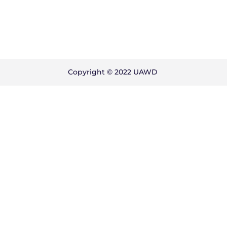
Copyright © 2022 UAWD