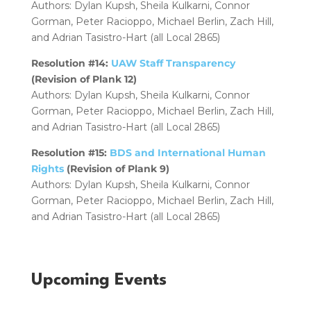
Authors: Dylan Kupsh, Sheila Kulkarni, Connor
Gorman, Peter Racioppo, Michael Berlin, Zach Hill,
and Adrian Tasistro-Hart (all Local 2865)
Resolution #14:
UAW Staff Transparency
(Revision of Plank 12)
Authors: Dylan Kupsh, Sheila Kulkarni, Connor
Gorman, Peter Racioppo, Michael Berlin, Zach Hill,
and Adrian Tasistro-Hart (all Local 2865)
Resolution #15:
BDS and International Human
Rights
(Revision of Plank 9)
Authors: Dylan Kupsh, Sheila Kulkarni, Connor
Gorman, Peter Racioppo, Michael Berlin, Zach Hill,
and Adrian Tasistro-Hart (all Local 2865)
Upcoming Events