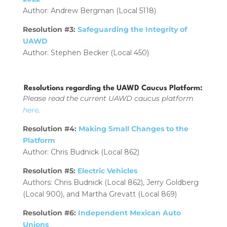
Author: Andrew Bergman (Local 5118)
Resolution #3:
Safeguarding the Integrity of
UAWD
Author: Stephen Becker (Local 450)
Resolutions regarding the UAWD Caucus Platform:
Please read the current UAWD caucus platform
here
.
Resolution #4:
Making Small Changes to the
Platform
Author: Chris Budnick (Local 862)
Resolution #5:
Electric Vehicles
Authors: Chris Budnick (Local 862), Jerry Goldberg
(Local 900), and Martha Grevatt (Local 869)
Resolution #6:
Independent Mexican Auto
Unions