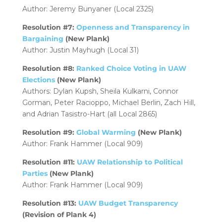
Author: Jeremy Bunyaner (Local 2325)
Resolution #7:
Openness and Transparency in
Bargaining
(New Plank)
Author: Justin Mayhugh (Local 31)
Resolution #8:
Ranked Choice Voting in UAW
Elections
(New Plank)
Authors: Dylan Kupsh, Sheila Kulkarni, Connor
Gorman, Peter Racioppo, Michael Berlin, Zach Hill,
and Adrian Tasistro-Hart (all Local 2865)
Resolution #9:
Global Warming
(New Plank)
Author: Frank Hammer (Local 909)
Resolution #11:
UAW Relationship to Political
Parties
(New Plank)
Author: Frank Hammer (Local 909)
Resolution #13:
UAW Budget Transparency
(Revision of Plank 4)