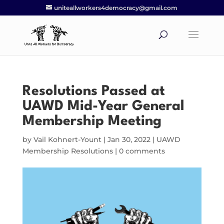
uniteallworkers4democracy@gmail.com
Resolutions Passed at
UAWD Mid-Year General
Membership Meeting
by
Vail Kohnert-Yount
|
Jan 30, 2022
|
UAWD
Membership Resolutions
|
0 comments