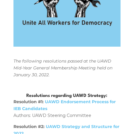
The following resolutions passed at the UAWD
Mid-Year General Membership Meeting held on
January 30, 2022.
Resolutions regarding UAWD Strategy:
Resolution #1:
UAWD Endorsement Process for
IEB Candidates
Authors: UAWD Steering Committee
Resolution #2:
UAWD Strategy and Structure for
2022