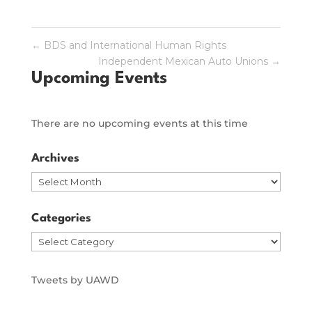
←
BDS and International Human Rights
Independent Mexican Auto Unions
→
Upcoming Events
There are no upcoming events at this time
Archives
Archives
Categories
Categories
Tweets by UAWD