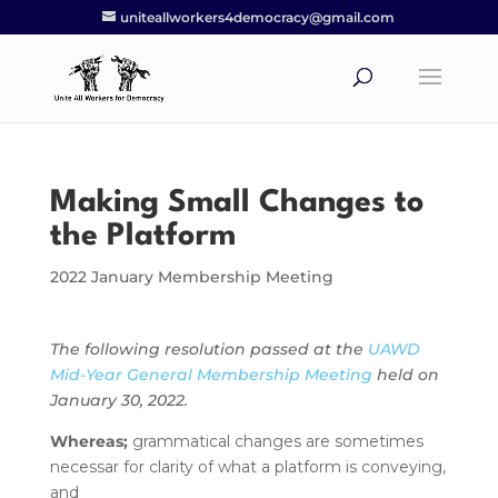
uniteallworkers4democracy@gmail.com
Making Small Changes to
the Platform
2022 January Membership Meeting
The following resolution passed at the
UAWD
Mid-Year General Membership Meeting
held on
January 30, 2022.
Whereas;
grammatical changes are sometimes
necessar for clarity of what a platform is conveying,
and