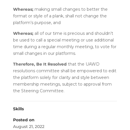
Whereas;
making small changes to better the
format or style of a plank, shall not change the
platform’s purpose, and
Whereas;
all of our time is precious and shouldn’t
be used to call a special meeting or use additional
time during a regular monthly meeting, to vote for
small changes in our platforms.
Therefore, Be It Resolved
that the UAWD
resolutions committee shall be empowered to edit
the platform solely for clarity and style between
membership meetings, subject to approval from
the Steering Committee.
Skills
Posted on
August 21, 2022