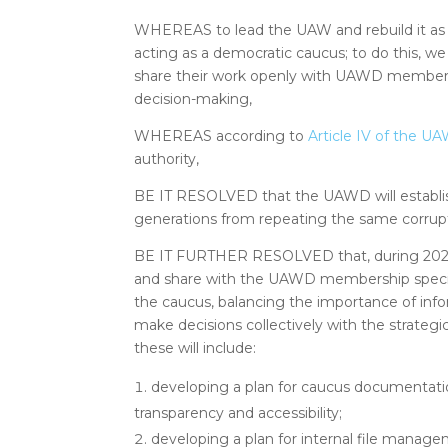
WHEREAS to lead the UAW and rebuild it as
acting as a democratic caucus; to do this, we
share their work openly with UAWD members
decision-making,
WHEREAS according to
Article IV of the 
authority,
BE IT RESOLVED that the UAWD will establish
generations from repeating the same corrupt
BE IT FURTHER RESOLVED that, during 2022
and share with the UAWD membership specifi
the caucus, balancing the importance of infor
make decisions collectively with the strategi
these will include:
developing a plan for caucus documentat
transparency and accessibility;
developing a plan for internal file manag