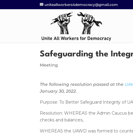
uniteallworkers4democracy@gmail.com
Safeguarding the Integ
Meeting
The following resolution passed at the
UAW
January 30, 2022.
Purpose: To Better Safeguard Integrity of 
Resolution: WHEREAS the Admin Caucus becam
checks and balances,
WHEREAS the UAWD was formed to counter th