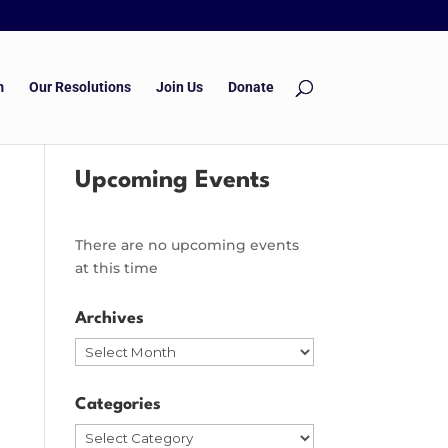
m
Our Resolutions
Join Us
Donate
Upcoming Events
There are no upcoming events
at this time
Archives
Archives
Categories
Categories