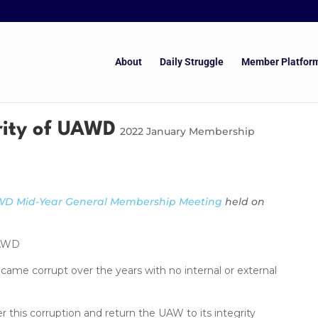
About
Daily Struggle
Member Platfor
rity of UAWD
2022 January Membership
D Mid-Year General Membership Meeting
held on
UAWD
e corrupt over the years with no internal or external
is corruption and return the UAW to its integrity