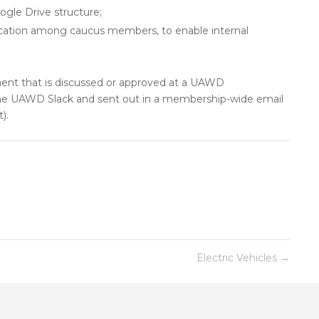
gle Drive structure;
ication among caucus members, to enable internal
t that is discussed or approved at a UAWD
he UAWD Slack and sent out in a membership-wide email
).
Electric Vehicles
→