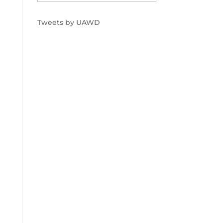
Tweets by UAWD