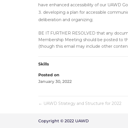
have enhanced accessibility of our UAWD Goo
developing a plan for accessible commun
deliberation and organizing;
BE IT FURTHER RESOLVED that any documen
Membership Meeting should be posted to t
(though this email may include other content
Skills
Posted on
January 30, 2022
←
UAWD Strategy and Structure for 2022
Copyright © 2022 UAWD