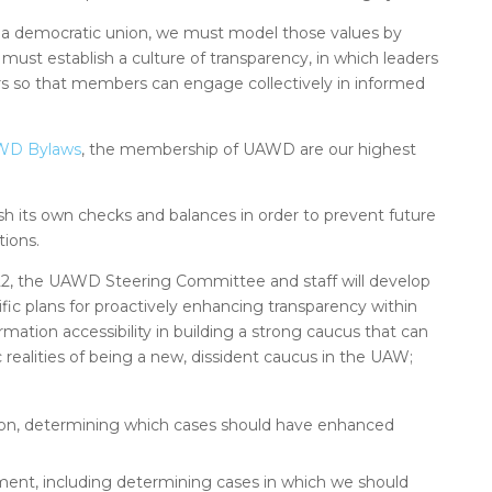
 a democratic union, we must model those values by
 must establish a culture of transparency, in which leaders
 so that members can engage collectively in informed
UAWD Bylaws
, the membership of UAWD are our highest
 its own checks and balances in order to prevent future
ions.
, the UAWD Steering Committee and staff will develop
c plans for proactively enhancing transparency within
mation accessibility in building a strong caucus that can
c realities of being a new, dissident caucus in the UAW;
ion, determining which cases should have enhanced
ement, including determining cases in which we should