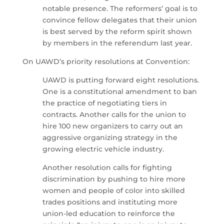
notable presence. The reformers’ goal is to
convince fellow delegates that their union
is best served by the reform spirit shown
by members in the referendum last year.
On UAWD’s priority resolutions at Convention:
UAWD is putting forward eight resolutions.
One is a constitutional amendment to ban
the practice of negotiating tiers in
contracts. Another calls for the union to
hire 100 new organizers to carry out an
aggressive organizing strategy in the
growing electric vehicle industry.
Another resolution calls for fighting
discrimination by pushing to hire more
women and people of color into skilled
trades positions and instituting more
union-led education to reinforce the