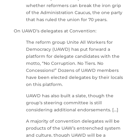
whether reformers can break the iron grip
of the Administration Caucus, the one party
that has ruled the union for 70 years.
On UAWD’s delegates at Convention:
The reform group Unite All Workers for
Democracy (UAWD) has put forward a
platform for delegate candidates with the
motto, “No Corruption. No Tiers. No
Concessions!” Dozens of UAWD members
have been elected delegates by their locals
on this platform.
UAWD has also built a slate, though the
group’s steering committee is still
considering additional endorsements. […]
A majority of convention delegates will be
products of the UAW’s entrenched system
and culture, though UAWD will be a