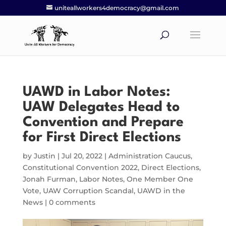
uniteallworkers4democracy@gmail.com
UAWD in Labor Notes:
UAW Delegates Head to
Convention and Prepare
for First Direct Elections
by
Justin
|
Jul 20, 2022
|
Administration Caucus
,
Constitutional Convention 2022
,
Direct Elections
,
Jonah Furman
,
Labor Notes
,
One Member One
Vote
,
UAW Corruption Scandal
,
UAWD in the
News
|
0 comments