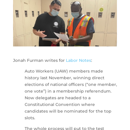
Jonah Furman writes for
Labor Notes
:
Auto Workers (UAW) members made
history last November, winning direct
elections of national officers (“one member,
one vote”) in a membership referendum.
Now delegates are headed to a
Constitutional Convention where
candidates will be nominated for the top
slots.
The whole process will put to the test