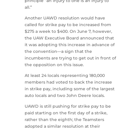
principle “an injury to one is an injury to
all.”
Another UAWD resolution would have
called for strike pay to be increased from
$275 a week to $400. On June 7, however,
the UAW Executive Board announced that
it was adopting this increase in advance of
the convention—a sign that the
incumbents are trying to get out in front of
the opposition on this issue.
At least 24 locals representing 180,000
members had voted to back the increase
in strike pay, including some of the largest
auto locals and two John Deere locals.
UAWD is still pushing for strike pay to be
paid starting on the first day of a strike,
rather than the eighth; the Teamsters
adopted a similar resolution at their