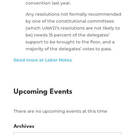
convention last year.
Any resolutions not formally recommended
by one of the constitutional committees
(which UAWD’s resolutions are not likely to
be) needs 15 percent of the delegates’
support to be brought to the floor, and a
majority of the delegates’ votes to pass.
Read more at Labor Notes.
Upcoming Events
There are no upcoming events at this time
Archives