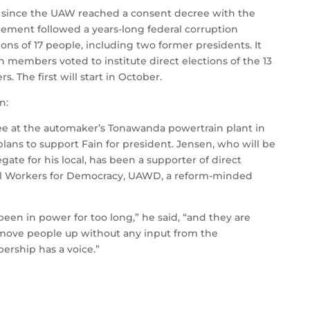
ion since the UAW reached a consent decree with the
ement followed a years-long federal corruption
ions of 17 people, including two former presidents. It
h members voted to institute direct elections of the 13
 The first will start in October.
n:
e at the automaker’s Tonawanda powertrain plant in
lans to support Fain for president. Jensen, who will be
gate for his local, has been a supporter of direct
All Workers for Democracy, UAWD, a reform-minded
been in power for too long,” he said, “and they are
y move people up without any input from the
ership has a voice.”