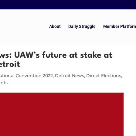
About
Daily Struggle
Member Platfor
ws: UAW’s future at stake at
etroit
utional Convention 2022
,
Detroit News
,
Direct Elections
,
nts