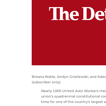
Breana Noble, Jordyn Grzelewski, and Kalea
(subscriber only):
Nearly 1,000 United Auto Workers m
union’s quadrennial constitutional co
time for one of the country’s largest 