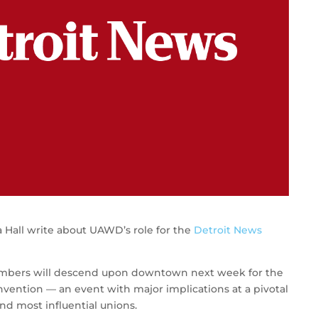
 Hall write about UAWD’s role for the
Detroit News
embers will descend upon downtown next week for the
nvention — an event with major implications at a pivotal
and most influential unions.