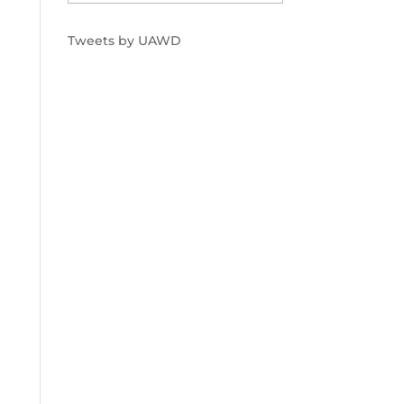
Tweets by UAWD