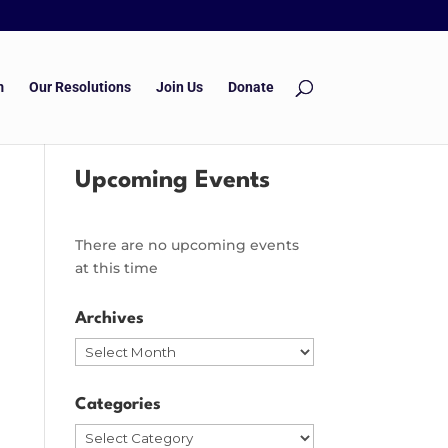
m
Our Resolutions
Join Us
Donate
Upcoming Events
There are no upcoming events
at this time
Archives
Archives
Categories
Categories