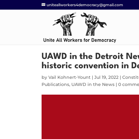
uniteallworkers4democracy@gmail.com
UAWD in the Detroit Ne
historic convention in D
by
Vail Kohnert-Yount
|
Jul 19, 2022
|
Constit
Publications
,
UAWD in the News
|
0 comme