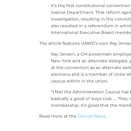
It’s the first constitutional convent
Justice Department. That reform agre
investigation, resulting in the convict
also resulted in a referendum in whic
International Executive Board members.
The article features UAWD’s own Ray Jense
Ray Jensen, a GM powertrain employe
New York and an alternate delegate, p
at the convention as an alternate dele
elections and is a member of Unite 
caucus within in the union.
“I feel the Administration Caucus has 
basically a good ol’ boys club. … The
membership. It’s good that the memb
Read more at the
Detroit News
.