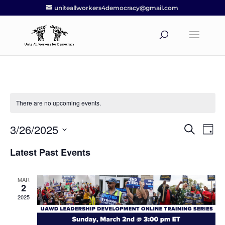
uniteallworkers4democracy@gmail.com
There are no upcoming events.
3/26/2025
Events
Eve
Search
Day
Vie
Search
Select
Nav
Latest Past Events
and
date.
Views
Navigat
MAR
2
2025