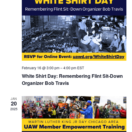
February 16 @ 3:00 pm
–
4:00 pm
EST
White Shirt Day: Remembering Flint Sit-Down
Organizer Bob Travis
JAN
20
2025