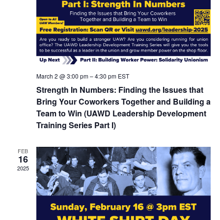
March 2 @ 3:00 pm
–
4:30 pm
EST
Strength In Numbers: Finding the Issues that
Bring Your Coworkers Together and Building a
Team to Win (UAWD Leadership Development
Training Series Part I)
FEB
16
2025