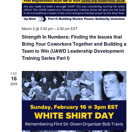
March 2 @ 3:00 pm
–
4:30 pm
EST
Strength In Numbers: Finding the Issues that
Bring Your Coworkers Together and Building a
Team to Win (UAWD Leadership Development
Training Series Part I)
FEB
16
2025