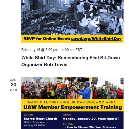
February 16 @ 3:00 pm
–
4:00 pm
EST
White Shirt Day: Remembering Flint Sit-Down
Organizer Bob Travis
JAN
20
2025