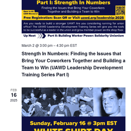
March 2 @ 3:00 pm
–
4:30 pm
EST
Strength In Numbers: Finding the Issues that
Bring Your Coworkers Together and Building a
Team to Win (UAWD Leadership Development
Training Series Part I)
FEB
16
2025