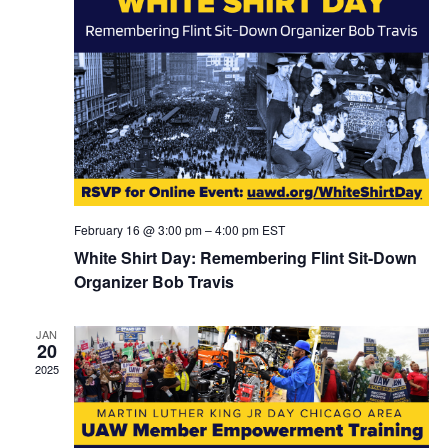
February 16 @ 3:00 pm
–
4:00 pm
EST
White Shirt Day: Remembering Flint Sit-Down
Organizer Bob Travis
JAN
20
2025