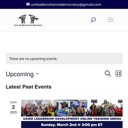
uniteallworkers4democracy@gmail.com
There are no upcoming events.
Upcoming
Events
Eve
Search
List
Vie
Search
Select
Nav
Latest Past Events
and
date.
Views
Navigat
MAR
2
2025