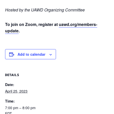
Hosted by the UAWD Organizing Committee
To join on Zoom, register at
uawd.org/members-
update
.
Add to calendar
DETAILS
Date:
April 25, 2023
Time:
7:00 pm – 8:00 pm
EDT