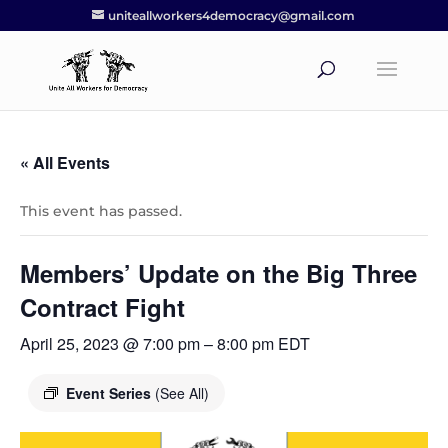
uniteallworkers4democracy@gmail.com
« All Events
This event has passed.
Members’ Update on the Big Three
Contract Fight
April 25, 2023 @ 7:00 pm
–
8:00 pm
EDT
Event Series
(See All)