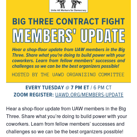
Hear a shop-floor update from UAW members in the Big
Three. Share what you’re doing to build power with your
coworkers. Learn from fellow members’ successes and
challenges so we can be the best organizers possible!