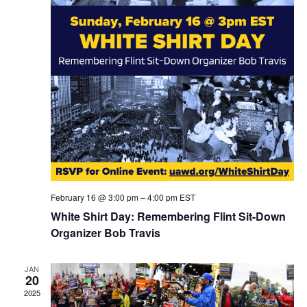
February 16 @ 3:00 pm
–
4:00 pm
EST
White Shirt Day: Remembering Flint Sit-Down
Organizer Bob Travis
JAN
20
2025