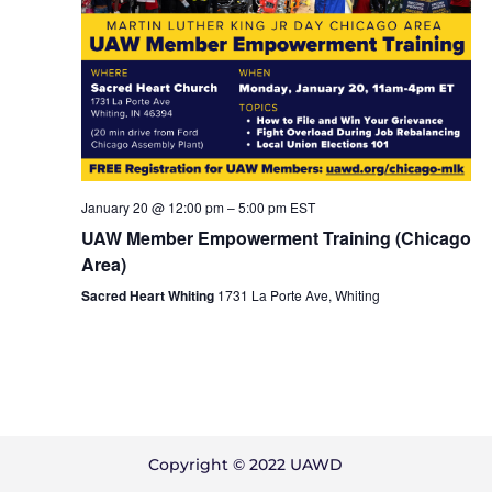
January 20 @ 12:00 pm
–
5:00 pm
EST
UAW Member Empowerment Training (Chicago
Area)
Sacred Heart Whiting
1731 La Porte Ave, Whiting
Copyright © 2022 UAWD