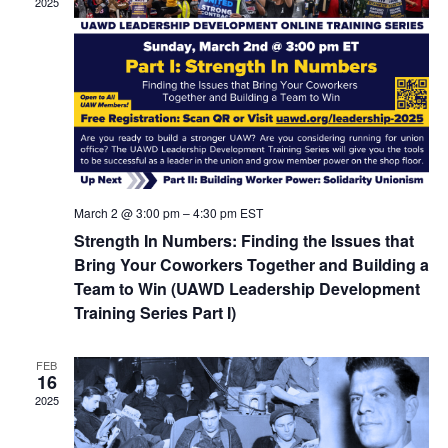
2025
March 2 @ 3:00 pm
–
4:30 pm
EST
Strength In Numbers: Finding the Issues that
Bring Your Coworkers Together and Building a
Team to Win (UAWD Leadership Development
Training Series Part I)
FEB
16
2025