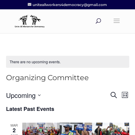
uniteallworkers4democracy@gmail.com
There are no upcoming events.
Organizing Committee
Upcoming
Events
Eve
Search
List
Vie
Search
Select
Nav
Latest Past Events
and
date.
Views
Navigat
MAR
2