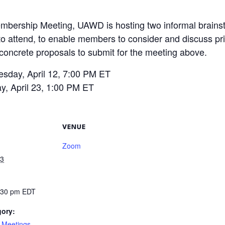
mbership Meeting, UAWD is hosting two informal brainsto
 to attend, to enable members to consider and discuss pri
 concrete proposals to submit for the meeting above.
sday, April 12, 7:00 PM ET
y, April 23, 1:00 PM ET
VENUE
Zoom
23
2:30 pm
EDT
gory:
 Meetings