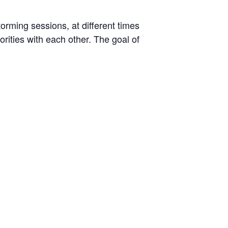
rming sessions, at different times
orities with each other. The goal of