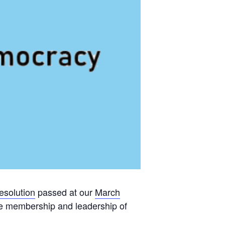
esolution
passed at our
March
 the membership and leadership of