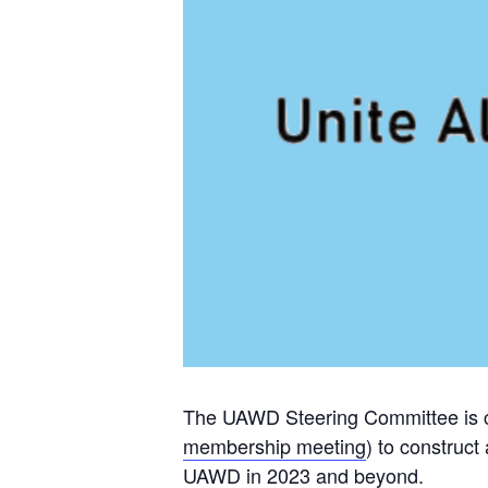
The UAWD Steering Committee is c
membership meeting
) to construct
UAWD in 2023 and beyond.