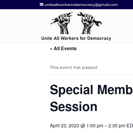
uniteallworkers4democracy@gmail.com
« All Events
This event has passed.
Special Memb
Session
April 23, 2023 @ 1:00 pm
–
2:30 pm
ED