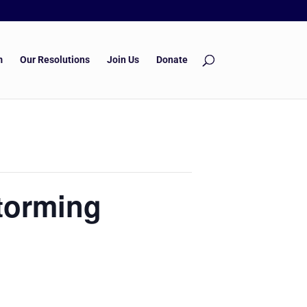
m
Our Resolutions
Join Us
Donate
torming