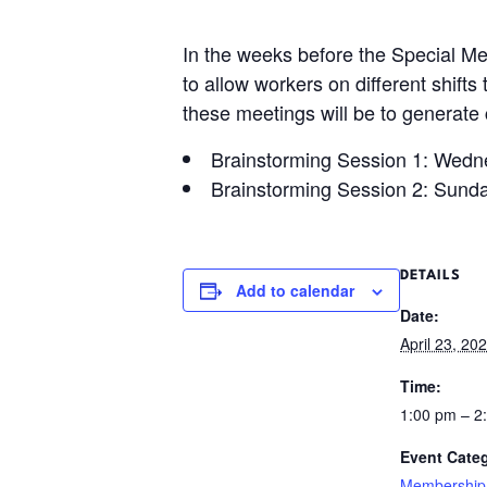
In the weeks before the Special Me
to allow workers on different shifts
these meetings will be to generate
Brainstorming Session 1: Wedne
Brainstorming Session 2: Sunda
DETAILS
Add to calendar
Date:
April 23, 20
Time:
1:00 pm – 
Event Cate
Membership