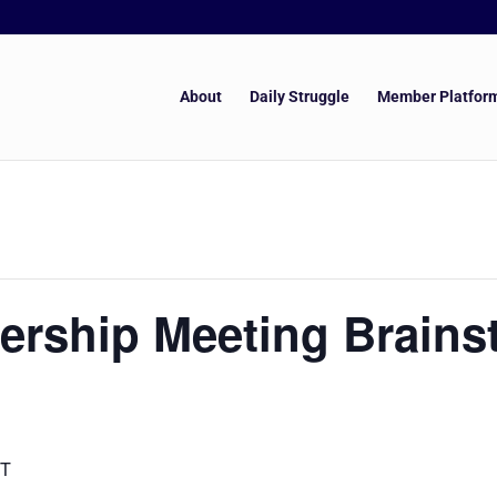
About
Daily Struggle
Member Platfor
ership Meeting Brains
T