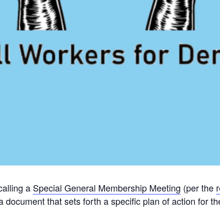
alling a
Special General Membership Meeting
(per the
r
 a document that sets forth a specific plan of action for