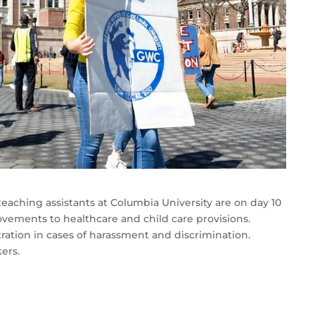
eaching assistants at Columbia University are on day 10
ovements to healthcare and child care provisions.
itration in cases of harassment and discrimination.
ers.