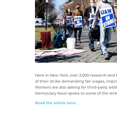
Here in New York, over 3,000 research and t
of their strike demanding fair wages, impr
Workers are also asking for third-party arb
Democracy Now! spoke to some of the strik
Read the article here.