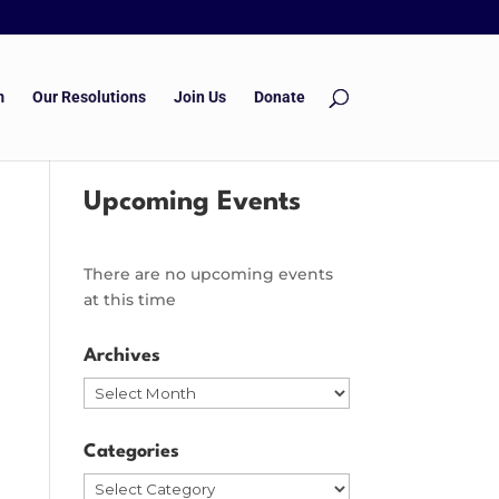
m
Our Resolutions
Join Us
Donate
Upcoming Events
There are no upcoming events
at this time
Archives
Archives
Categories
Categories