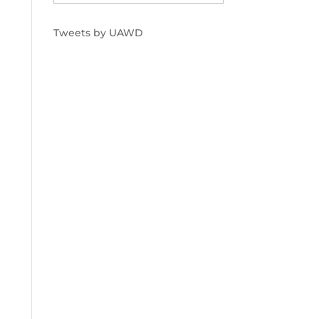
Tweets by UAWD