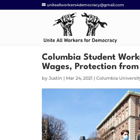
uniteallworkers4democracy@gmail.com
Columbia Student Worker
Wages, Protection from
by
Justin
|
Mar 24, 2021
|
Columbia Universit