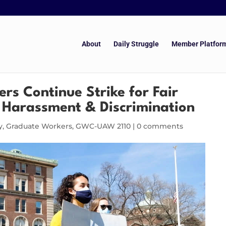
About
Daily Struggle
Member Platfor
s Continue Strike for Fair
 Harassment & Discrimination
y
,
Graduate Workers
,
GWC-UAW 2110
|
0 comments