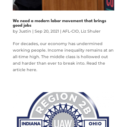
We need a modern labor movement that brings
good jobs
by
Justin
|
Sep 20, 2021
|
AFL-CIO
,
Liz Shuler
For decades, our economy has undermined
working people. Income inequality remains at an
all-time high. The middle class is hollowed out
and harder than ever to break into. Read the
article here.