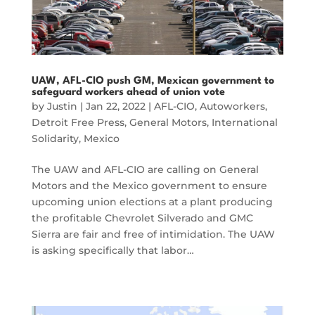
UAW, AFL-CIO push GM, Mexican government to
safeguard workers ahead of union vote
by
Justin
|
Jan 22, 2022
|
AFL-CIO
,
Autoworkers
,
Detroit Free Press
,
General Motors
,
International
Solidarity
,
Mexico
The UAW and AFL-CIO are calling on General
Motors and the Mexico government to ensure
upcoming union elections at a plant producing
the profitable Chevrolet Silverado and GMC
Sierra are fair and free of intimidation. The UAW
is asking specifically that labor…