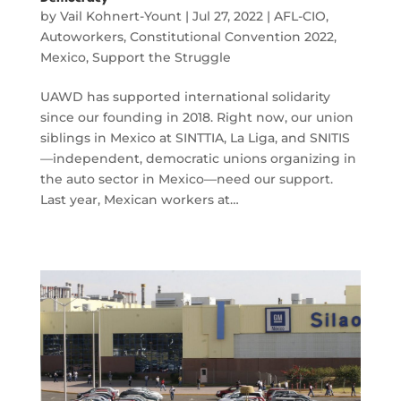
by
Vail Kohnert-Yount
|
Jul 27, 2022
|
AFL-CIO
,
Autoworkers
,
Constitutional Convention 2022
,
Mexico
,
Support the Struggle
UAWD has supported international solidarity
since our founding in 2018. Right now, our union
siblings in Mexico at SINTTIA, La Liga, and SNITIS
—independent, democratic unions organizing in
the auto sector in Mexico—need our support.
Last year, Mexican workers at…