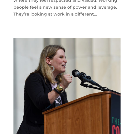
where they feel respected and valued. Working
people feel a new sense of power and leverage.
They’re looking at work in a different…