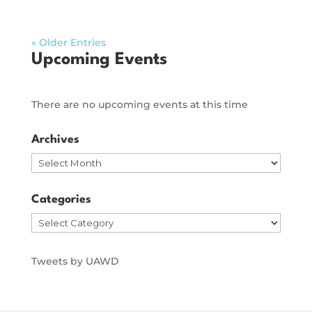
« Older Entries
Upcoming Events
There are no upcoming events at this time
Archives
Archives
Categories
Categories
Tweets by UAWD