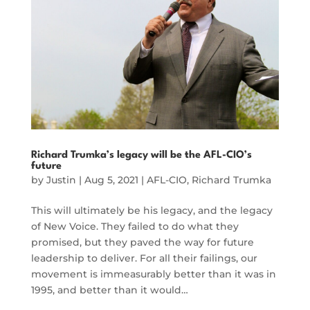
Richard Trumka’s legacy will be the AFL-CIO’s
future
by
Justin
|
Aug 5, 2021
|
AFL-CIO
,
Richard Trumka
This will ultimately be his legacy, and the legacy
of New Voice. They failed to do what they
promised, but they paved the way for future
leadership to deliver. For all their failings, our
movement is immeasurably better than it was in
1995, and better than it would…