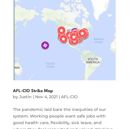
AFL-CIO Strike Map
by
Justin
|
Nov 4, 2021
|
AFL-CIO
The pandemic laid bare the inequities of our
system. Working people want safe jobs with
good health care, flexibility, sick leave, and