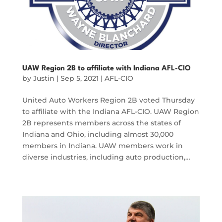
UAW Region 2B to affiliate with Indiana AFL-CIO
by
Justin
|
Sep 5, 2021
|
AFL-CIO
United Auto Workers Region 2B voted Thursday
to affiliate with the Indiana AFL-CIO. UAW Region
2B represents members across the states of
Indiana and Ohio, including almost 30,000
members in Indiana. UAW members work in
diverse industries, including auto production,…