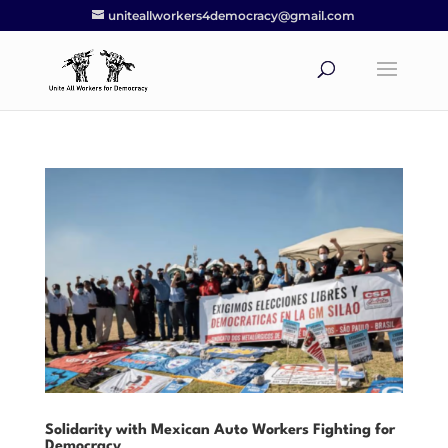
uniteallworkers4democracy@gmail.com
Solidarity with Mexican Auto Workers Fighting for
Democracy