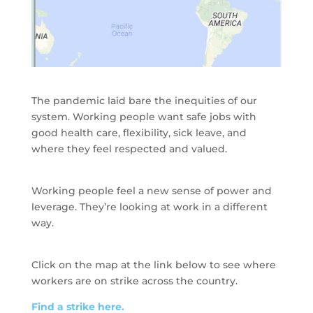
The pandemic laid bare the inequities of our
system. Working people want safe jobs with
good health care, flexibility, sick leave, and
where they feel respected and valued.
Working people feel a new sense of power and
leverage. They’re looking at work in a different
way.
Click on the map at the link below to see where
workers are on strike across the country.
Find a strike here.