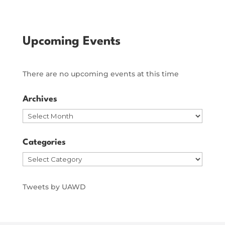
Upcoming Events
There are no upcoming events at this time
Archives
Archives
Categories
Categories
Tweets by UAWD