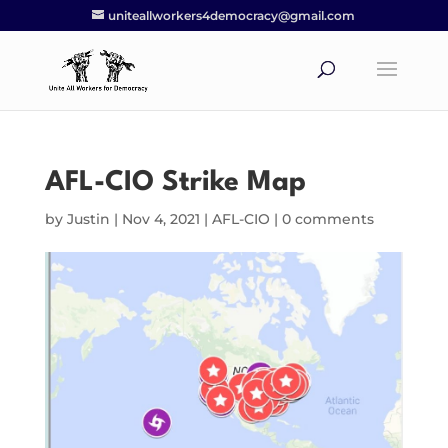
uniteallworkers4democracy@gmail.com
AFL-CIO Strike Map
by
Justin
|
Nov 4, 2021
|
AFL-CIO
|
0 comments