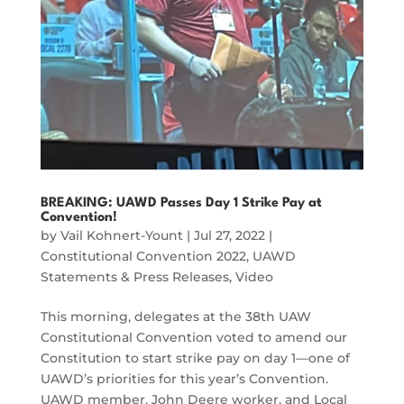
BREAKING: UAWD Passes Day 1 Strike Pay at
Convention!
by
Vail Kohnert-Yount
|
Jul 27, 2022
|
Constitutional Convention 2022
,
UAWD
Statements & Press Releases
,
Video
This morning, delegates at the 38th UAW
Constitutional Convention voted to amend our
Constitution to start strike pay on day 1—one of
UAWD’s priorities for this year’s Convention.
UAWD member, John Deere worker, and Local