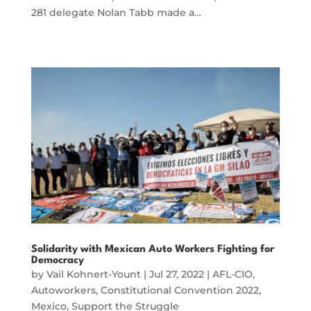
281 delegate Nolan Tabb made a…
Solidarity with Mexican Auto Workers Fighting for
Democracy
by
Vail Kohnert-Yount
|
Jul 27, 2022
|
AFL-CIO
,
Autoworkers
,
Constitutional Convention 2022
,
Mexico
,
Support the Struggle