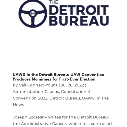
UAWD in the Detroit Bureau: UAW Convention
Produces Nominees for First-Ever Election
by
Vail Kohnert-Yount
|
Jul 28, 2022
|
Administration Caucus
,
Constitutional
Convention 2022
,
Detroit Bureau
,
UAWD in the
News
Joseph Szczesny writes for the Detroit Bureau: …
the Administrative Caucus, which has controlled