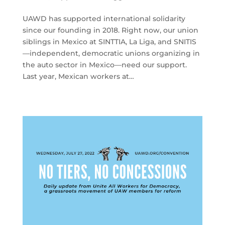
UAWD has supported international solidarity
since our founding in 2018. Right now, our union
siblings in Mexico at SINTTIA, La Liga, and SNITIS
—independent, democratic unions organizing in
the auto sector in Mexico—need our support.
Last year, Mexican workers at…