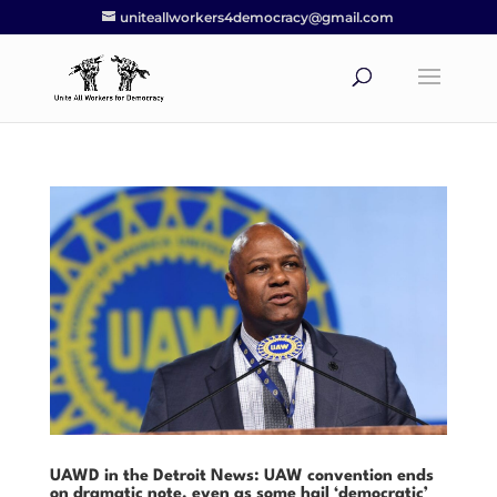
uniteallworkers4democracy@gmail.com
UAWD in the Detroit News: UAW convention ends
on dramatic note, even as some hail ‘democratic’