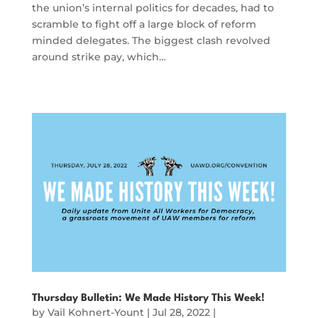
the union’s internal politics for decades, had to
scramble to fight off a large block of reform
minded delegates. The biggest clash revolved
around strike pay, which…
Thursday Bulletin: We Made History This Week!
by
Vail Kohnert-Yount
|
Jul 28, 2022
|