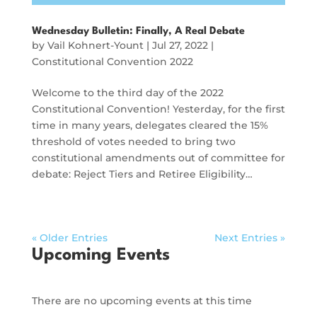
Wednesday Bulletin: Finally, A Real Debate
by
Vail Kohnert-Yount
|
Jul 27, 2022
|
Constitutional Convention 2022
Welcome to the third day of the 2022
Constitutional Convention! Yesterday, for the first
time in many years, delegates cleared the 15%
threshold of votes needed to bring two
constitutional amendments out of committee for
debate: Reject Tiers and Retiree Eligibility…
« Older Entries
Next Entries »
Upcoming Events
There are no upcoming events at this time