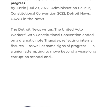
progress
by
Justin
|
Jul 29, 2022
|
Administration Caucus
,
Constitutional Convention 2022
,
Detroit News
,
UAWD in the News
The Detroit News writes: The United Auto
Workers’ 38th Constitutional Convention ended
on a dramatic note Thursday, reflecting internal
fissures — as well as some signs of progress — in
a union attempting to move beyond a years-long
corruption scandal and…