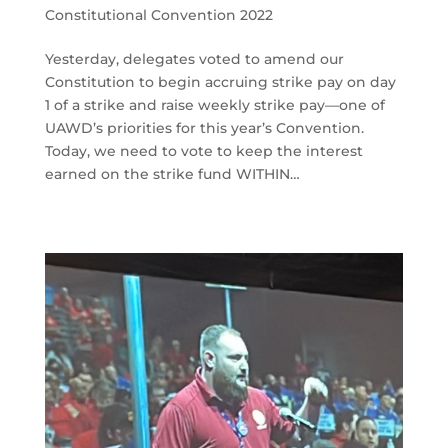
Constitutional Convention 2022
Yesterday, delegates voted to amend our
Constitution to begin accruing strike pay on day
1 of a strike and raise weekly strike pay—one of
UAWD’s priorities for this year’s Convention.
Today, we need to vote to keep the interest
earned on the strike fund WITHIN…