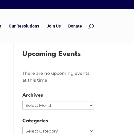
m
Our Resolutions
Join Us
Donate
Upcoming Events
There are no upcoming events
at this time
Archives
Archives
Categories
Categories