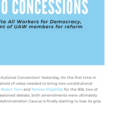
tutional Convention! Yesterday, for the first time in
shold of votes needed to bring two constitutional
:
Reject Tiers
and
Retiree Eligibility
for the IEB, two of
mpassioned debate, both amendments were ultimately
dministration Caucus is finally starting to lose its grip