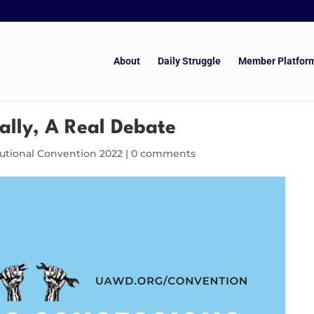
About
Daily Struggle
Member Platfor
ally, A Real Debate
tutional Convention 2022
|
0 comments