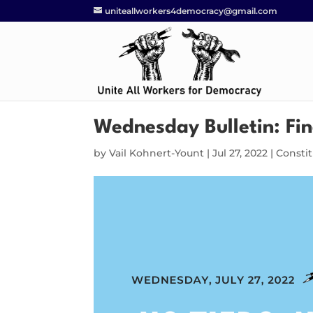
uniteallworkers4democracy@gmail.com
Wednesday Bulletin: Fin
by
Vail Kohnert-Yount
|
Jul 27, 2022
|
Consti