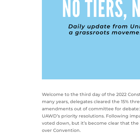
Welcome to the third day of the 2022 Consti
many years, delegates cleared the 15% thre
amendments out of committee for debate
UAWD’s priority resolutions. Following i
voted down, but it’s become clear that the A
over Convention.