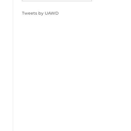
Tweets by UAWD