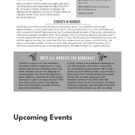
Upcoming Events