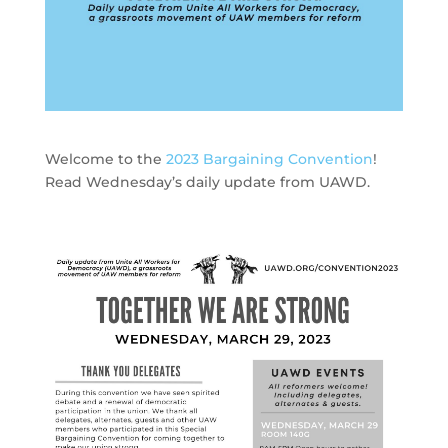
Welcome to the
2023 Bargaining Convention
!
Read Wednesday’s daily update from UAWD.