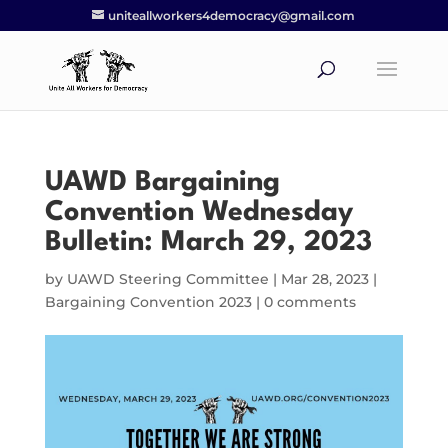
uniteallworkers4democracy@gmail.com
UAWD Bargaining
Convention Wednesday
Bulletin: March 29, 2023
by
UAWD Steering Committee
|
Mar 28, 2023
|
Bargaining Convention 2023
|
0 comments