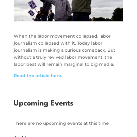
When the labor movement collapsed, labor
journalism collapsed with it. Today labor
journalism is making a curious comeback. But
without a truly revived labor movement, the
labor beat will remain marginal to big media.
Read the article here.
Upcoming Events
There are no upcoming events at this time