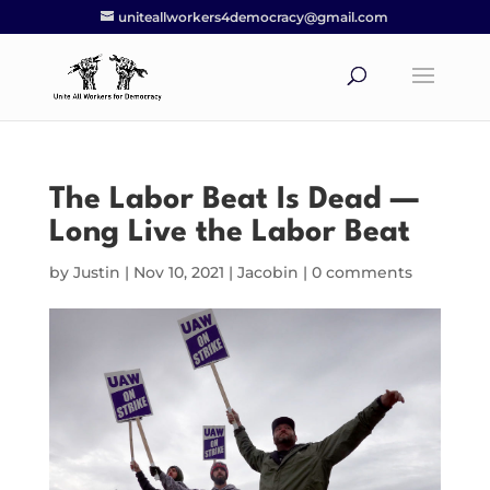
uniteallworkers4democracy@gmail.com
The Labor Beat Is Dead —
Long Live the Labor Beat
by
Justin
|
Nov 10, 2021
|
Jacobin
|
0 comments