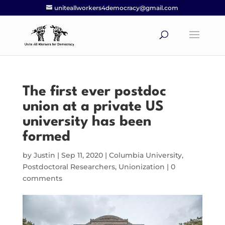
uniteallworkers4democracy@gmail.com
The first ever postdoc
union at a private US
university has been
formed
by
Justin
|
Sep 11, 2020
|
Columbia University
,
Postdoctoral Researchers
,
Unionization
|
0
comments