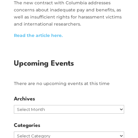
The new contract with Columbia addresses
concerns about inadequate pay and benefits, as
well as insufficient rights for harassment victims
and international researchers.
Read the article here.
Upcoming Events
There are no upcoming events at this time
Archives
Archives
Categories
Categories