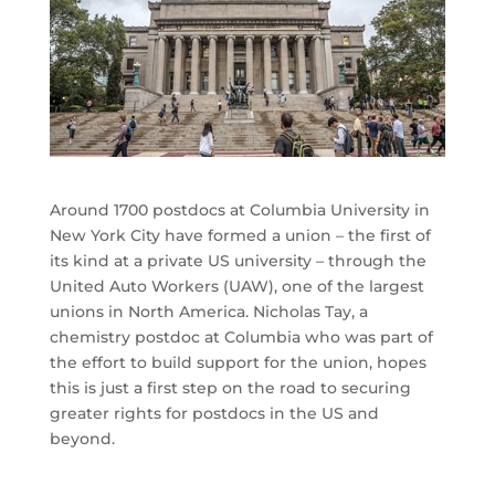
Around 1700 postdocs at Columbia University in
New York City have formed a union – the first of
its kind at a private US university – through the
United Auto Workers (UAW), one of the largest
unions in North America. Nicholas Tay, a
chemistry postdoc at Columbia who was part of
the effort to build support for the union, hopes
this is just a first step on the road to securing
greater rights for postdocs in the US and
beyond.