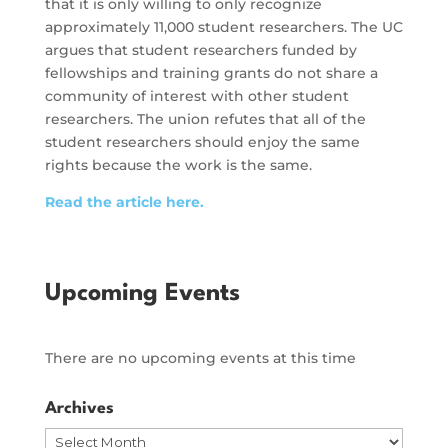
that it is only willing to only recognize
approximately 11,000 student researchers. The UC
argues that student researchers funded by
fellowships and training grants do not share a
community of interest with other student
researchers. The union refutes that all of the
student researchers should enjoy the same
rights because the work is the same.
Read the article here.
Upcoming Events
There are no upcoming events at this time
Archives
Archives