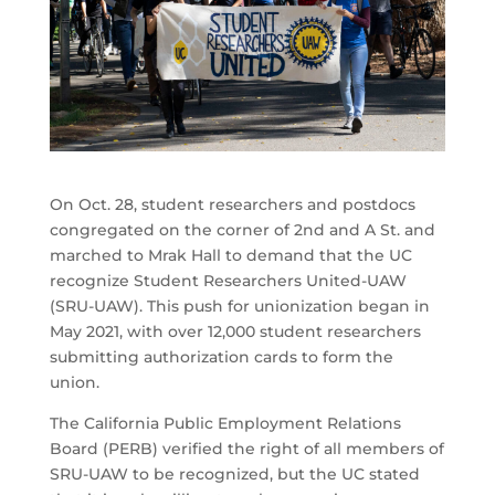
On Oct. 28, student researchers and postdocs
congregated on the corner of 2nd and A St. and
marched to Mrak Hall to demand that the UC
recognize Student Researchers United-UAW
(SRU-UAW). This push for unionization began in
May 2021, with over 12,000 student researchers
submitting authorization cards to form the
union.
The California Public Employment Relations
Board (PERB) verified the right of all members of
SRU-UAW to be recognized, but the UC stated