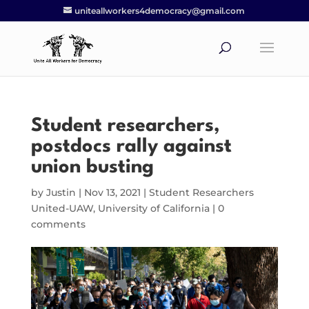
uniteallworkers4democracy@gmail.com
Student researchers,
postdocs rally against
union busting
by
Justin
|
Nov 13, 2021
|
Student Researchers
United-UAW
,
University of California
|
0
comments