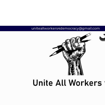
uniteallworkers4democracy@gmail.com