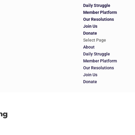
Daily Struggle
Member Platform
Our Resolutions
Join Us
Donate
Select Page
About
Daily Struggle
Member Platform
Our Resolutions
Join Us
Donate
ng