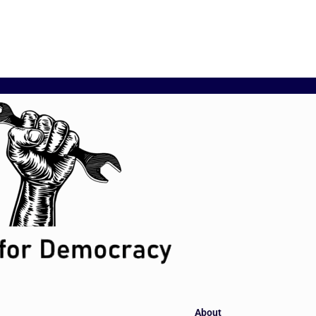
About