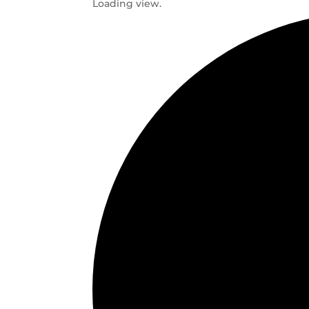
Loading view.