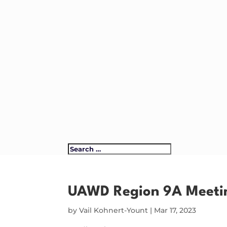
UAWD Region 9A Meeti
by
Vail Kohnert-Yount
|
Mar 17, 2023