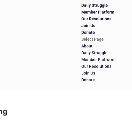
Daily Struggle
Member Platform
Our Resolutions
Join Us
Donate
Select Page
About
Daily Struggle
Member Platform
Our Resolutions
Join Us
Donate
ng