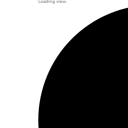
Loading view.