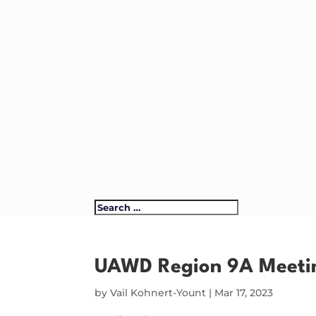
UAWD Region 9A Meeti
by
Vail Kohnert-Yount
|
Mar 17, 2023