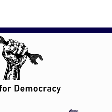
About