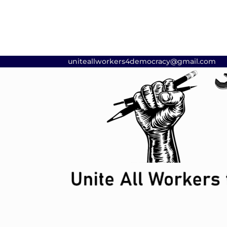
uniteallworkers4democracy@gmail.com