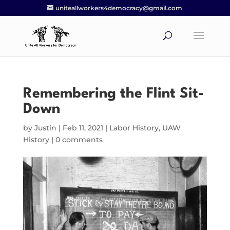
uniteallworkers4democracy@gmail.com
Remembering the Flint Sit-
Down
by
Justin
|
Feb 11, 2021
|
Labor History
,
UAW
History
|
0 comments