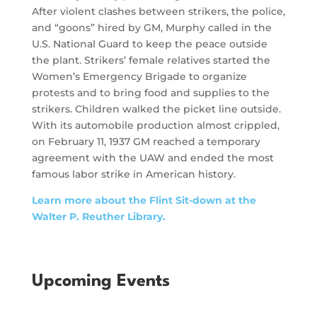
After violent clashes between strikers, the police,
and “goons” hired by GM, Murphy called in the
U.S. National Guard to keep the peace outside
the plant. Strikers’ female relatives started the
Women’s Emergency Brigade to organize
protests and to bring food and supplies to the
strikers. Children walked the picket line outside.
With its automobile production almost crippled,
on February 11, 1937 GM reached a temporary
agreement with the UAW and ended the most
famous labor strike in American history.
Learn more about the Flint Sit-down at the
Walter P. Reuther Library.
Upcoming Events