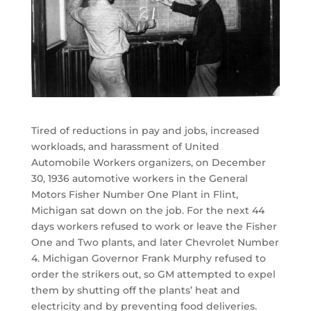
Tired of reductions in pay and jobs, increased
workloads, and harassment of United
Automobile Workers organizers, on December
30, 1936 automotive workers in the General
Motors Fisher Number One Plant in Flint,
Michigan sat down on the job. For the next 44
days workers refused to work or leave the Fisher
One and Two plants, and later Chevrolet Number
4. Michigan Governor Frank Murphy refused to
order the strikers out, so GM attempted to expel
them by shutting off the plants’ heat and
electricity and by preventing food deliveries.