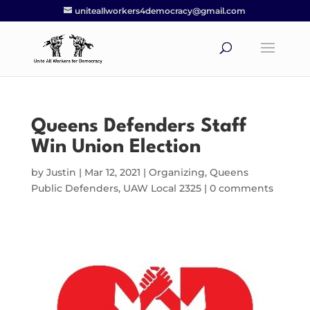
uniteallworkers4democracy@gmail.com
Queens Defenders Staff
Win Union Election
by
Justin
|
Mar 12, 2021
|
Organizing
,
Queens
Public Defenders
,
UAW Local 2325
|
0 comments