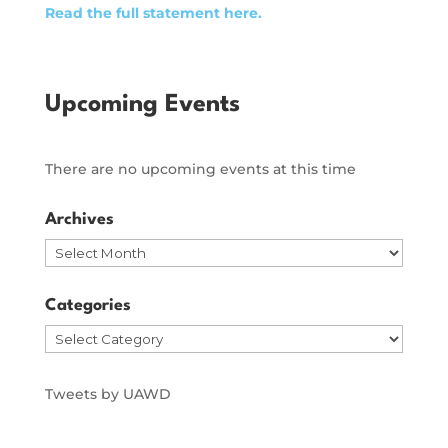
Read the full statement here.
Upcoming Events
There are no upcoming events at this time
Archives
Archives
Categories
Categories
Tweets by UAWD