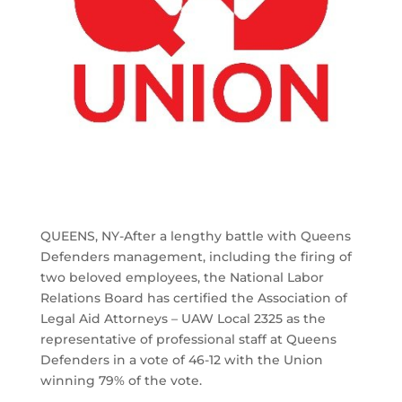
QUEENS, NY-After a lengthy battle with Queens
Defenders management, including the firing of
two beloved employees, the National Labor
Relations Board has certified the Association of
Legal Aid Attorneys – UAW Local 2325 as the
representative of professional staff at Queens
Defenders in a vote of 46-12 with the Union
winning 79% of the vote.