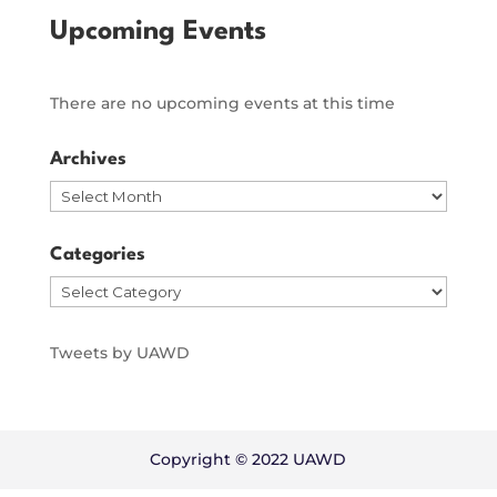
Upcoming Events
There are no upcoming events at this time
Archives
Archives
Categories
Categories
Tweets by UAWD
Copyright © 2022 UAWD