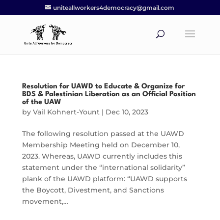
uniteallworkers4democracy@gmail.com
Resolution for UAWD to Educate & Organize for
BDS & Palestinian Liberation as an Official Position
of the UAW
by
Vail Kohnert-Yount
|
Dec 10, 2023
The following resolution passed at the UAWD
Membership Meeting held on December 10,
2023. Whereas, UAWD currently includes this
statement under the “international solidarity”
plank of the UAWD platform: “UAWD supports
the Boycott, Divestment, and Sanctions
movement,…