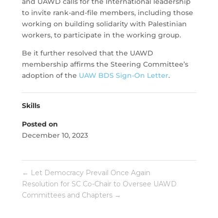
and UAWD calls for the International leadership
to invite rank-and-file members, including those
working on building solidarity with Palestinian
workers, to participate in the working group.
Be it further resolved that the UAWD
membership affirms the Steering Committee’s
adoption of the
UAW BDS Sign-On Letter
.
Skills
Posted on
December 10, 2023
←
Let Democracy Prevail Once Again
Resolution for SC Co-Chair to Oversee UAWD
Committees and Chapters
→