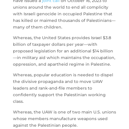
have issued a
joint call
on October 16, 2023 to
unions around the world to end all complicity
with Israeli genocide in occupied Palestine that
has killed or maimed thousands of Palestinians—
many of them children.
Whereas, the United States provides Israel $3.8
billion of taxpayer dollars per year—with
proposed legislation for an additional $14 billion
—in military aid which maintains the occupation,
oppression, and apartheid regime in Palestine.
Whereas, popular education is needed to dispel
the divisive propaganda and to move UAW
leaders and rank-and-file members to
confidently support the Palestinian working
class.
Whereas, the UAW is one of two main U.S. unions
whose members manufacture weapons used
against the Palestinian people.