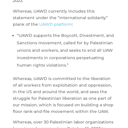
2023.
Whereas, UAWD currently includes this
statement under the “international solidarity”
plank of the
UAWD platform
:
“UAWD supports the Boycott, Divestment, and
Sanctions movement, called for by Palestinian
unions and workers, and seeks to end all UAW
investments in corporations perpetuating
human rights violations.”
Whereas, UAWD is committed to the liberation
of all workers from exploitation and oppression,
in the US and around the world, and sees the
struggle for Palestinian liberation as one part of
our mission, which is focused on building a shop
floor rank-and-file movement within the UAW.
Whereas, over 30 Palestinian labor organizations