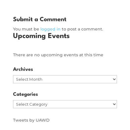
Submit a Comment
You must be
logged in
to post a comment.
Upcoming Events
There are no upcoming events at this time
Archives
Archives
Categories
Categories
Tweets by UAWD