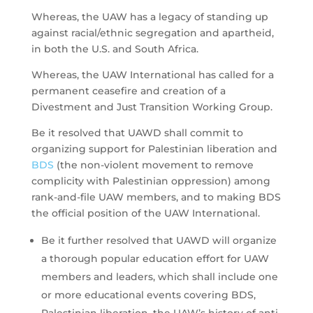
Whereas, the UAW has a legacy of standing up
against racial/ethnic segregation and apartheid,
in both the U.S. and South Africa.
Whereas, the UAW International has called for a
permanent ceasefire and creation of a
Divestment and Just Transition Working Group.
Be it resolved that UAWD shall commit to
organizing support for Palestinian liberation and
BDS
(the non-violent movement to remove
complicity with Palestinian oppression) among
rank-and-file UAW members, and to making BDS
the official position of the UAW International.
Be it further resolved that UAWD will organize
a thorough popular education effort for UAW
members and leaders, which shall include one
or more educational events covering BDS,