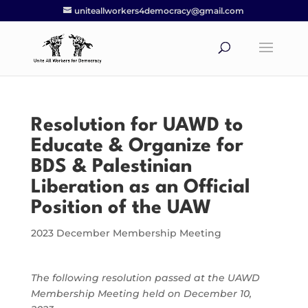
uniteallworkers4democracy@gmail.com
Resolution for UAWD to
Educate & Organize for
BDS & Palestinian
Liberation as an Official
Position of the UAW
2023 December Membership Meeting
The following resolution passed at the UAWD
Membership Meeting held on December 10,