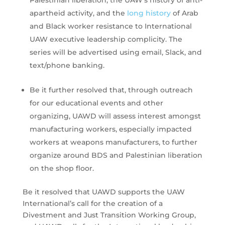
Palestinian liberation, the UAW’s history of anti-
apartheid activity, and the
long history
of Arab
and Black worker resistance to International
UAW executive leadership complicity. The
series will be advertised using email, Slack, and
text/phone banking.
Be it further resolved that, through outreach
for our educational events and other
organizing, UAWD will assess interest amongst
manufacturing workers, especially impacted
workers at weapons manufacturers, to further
organize around BDS and Palestinian liberation
on the shop floor.
Be it resolved that UAWD supports the UAW
International’s call for the creation of a
Divestment and Just Transition Working Group,