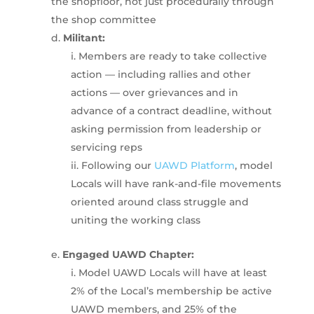
the shopfloor, not just procedurally through
the shop committee
Militant:
Members are ready to take collective
action — including rallies and other
actions — over grievances and in
advance of a contract deadline, without
asking permission from leadership or
servicing reps
Following our
UAWD Platform
, model
Locals will have rank-and-file movements
oriented around class struggle and
uniting the working class
Engaged UAWD Chapter:
Model UAWD Locals will have at least
2% of the Local’s membership be active
UAWD members, and 25% of the