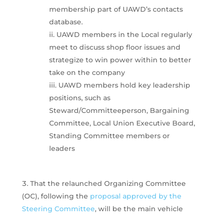
membership part of UAWD’s contacts
database.
UAWD members in the Local regularly
meet to discuss shop floor issues and
strategize to win power within to better
take on the company
UAWD members hold key leadership
positions, such as
Steward/Committeeperson, Bargaining
Committee, Local Union Executive Board,
Standing Committee members or
leaders
That the relaunched Organizing Committee
(OC), following the
proposal approved by the
Steering Committee
, will be the main vehicle