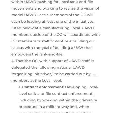
within UAWD pushing for Local rank-and-file
movements and working to realize the vision of
model UAWD Locals. Members of the OC will
each be leading at least one of the initiatives
listed below at a manufacturing Local. UAWD
members outside of the OC will coordinate with
OC members or staff to continue building our
caucus with the goal of building a UAW that
empowers the rank-and-file.
That the OC, with support of UAWD staff, is
delegated the following national UAWD
“organizing initiatives,” to be carried out by OC
members at the Local level:
Contract enforcement
: Developing Local-
level rank-and-file contract enforcement,
including by working within the grievance
procedure in a militant way and, when