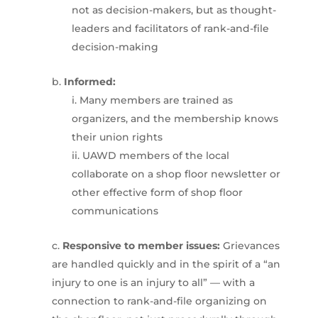
not as decision-makers, but as thought-
leaders and facilitators of rank-and-file
decision-making
Informed:
Many members are trained as
organizers, and the membership knows
their union rights
UAWD members of the local
collaborate on a shop floor newsletter or
other effective form of shop floor
communications
Responsive to member issues:
Grievances
are handled quickly and in the spirit of a “an
injury to one is an injury to all” — with a
connection to rank-and-file organizing on