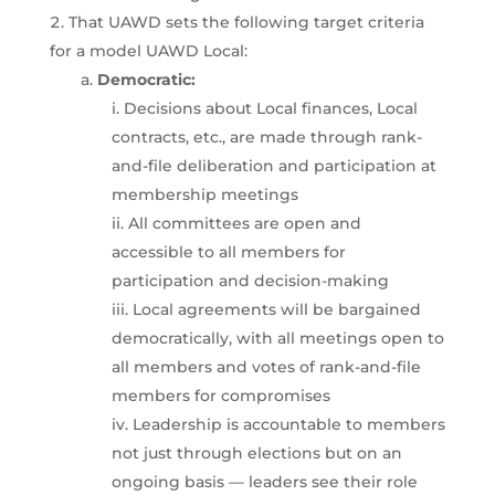
That UAWD sets the following target criteria
for a model UAWD Local:
Democratic:
Decisions about Local finances, Local
contracts, etc., are made through rank-
and-file deliberation and participation at
membership meetings
All committees are open and
accessible to all members for
participation and decision-making
Local agreements will be bargained
democratically, with all meetings open to
all members and votes of rank-and-file
members for compromises
Leadership is accountable to members
not just through elections but on an
ongoing basis — leaders see their role