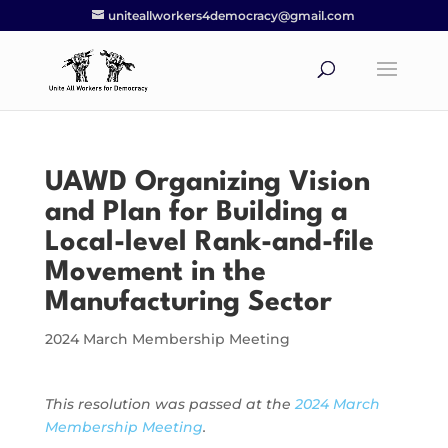
uniteallworkers4democracy@gmail.com
UAWD Organizing Vision
and Plan for Building a
Local-level Rank-and-file
Movement in the
Manufacturing Sector
2024 March Membership Meeting
This resolution was passed at the
2024 March
Membership Meeting
.