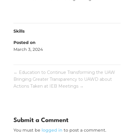
Skills
Posted on
March 3, 2024
←
Education to Continue Transforming the UAW
Bringing Greater Transparency to UAWD about
Actions Taken at IEB Meetings
→
Submit a Comment
You must be
logged in
to post a comment.