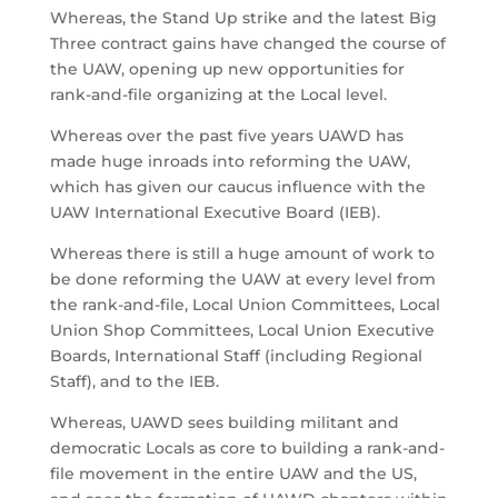
Whereas, the Stand Up strike and the latest Big
Three contract gains have changed the course of
the UAW, opening up new opportunities for
rank-and-file organizing at the Local level.
Whereas over the past five years UAWD has
made huge inroads into reforming the UAW,
which has given our caucus influence with the
UAW International Executive Board (IEB).
Whereas there is still a huge amount of work to
be done reforming the UAW at every level from
the rank-and-file, Local Union Committees, Local
Union Shop Committees, Local Union Executive
Boards, International Staff (including Regional
Staff), and to the IEB.
Whereas, UAWD sees building militant and
democratic Locals as core to building a rank-and-
file movement in the entire UAW and the US,