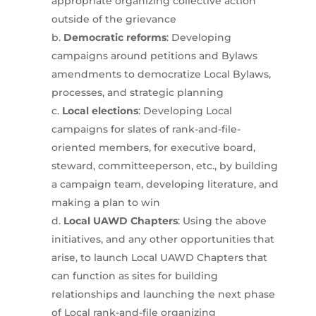
appropriate organizing collective action
outside of the grievance
Democratic reforms
: Developing
campaigns around petitions and Bylaws
amendments to democratize Local Bylaws,
processes, and strategic planning
Local elections
: Developing Local
campaigns for slates of rank-and-file-
oriented members, for executive board,
steward, committeeperson, etc., by building
a campaign team, developing literature, and
making a plan to win
Local UAWD Chapters
: Using the above
initiatives, and any other opportunities that
arise, to launch Local UAWD Chapters that
can function as sites for building
relationships and launching the next phase
of Local rank-and-file organizing