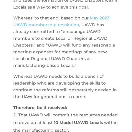
and sees the formation of UAWD chapters within
Locals as a way to achieve this goal.
Whereas, to that end, based on our
May 2023
UAWD membership resolution
, UAWD has
already committed to “encourage UAWD
members to create Local or Regional UAWD
Chapters,” and “UAWD will fund any reasonable
meeting expenses for meetings of any new
Local or Regional UAWD Chapters at
manufacturing-based Locals.”
Whereas UAWD needs to build a bench of
leadership who are developing the skills to
continue the reforms still desperately needed in
the UAW for generations to come.
Therefore, be it resolved:
That UAWD will commit the resources needed
to develop at least
10 Model UAWD Locals
within
the manufacturing sector.