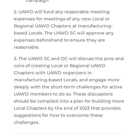
campaign
2. UAWD will fund any reasonable meeting
expenses for meetings of any new Local or
Regional UAWD Chapters at manufacturing-
based Locals. The UAWD SC will approve any
expenses beforehand to ensure they are
reasonable.
3. The UAWD SC and OC will discuss the pros and
cons of creating Local or Regional UAWD
Chapters with UAWD organizers in
manufacturing-based Locals, and engage more
deeply with the short-term challenges for active
UAWD members to do so. These discussions
should be compiled into a plan for building more
Local Chapters by the end of 2023 that provides
suggestions for how to overcome these
challenges.