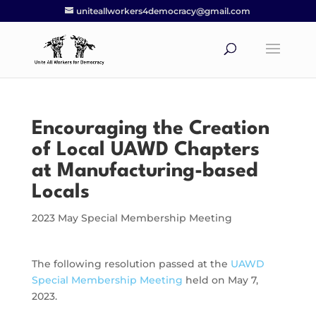
uniteallworkers4democracy@gmail.com
Encouraging the Creation
of Local UAWD Chapters
at Manufacturing-based
Locals
2023 May Special Membership Meeting
The following resolution passed at the
UAWD
Special Membership Meeting
held on May 7,
2023.