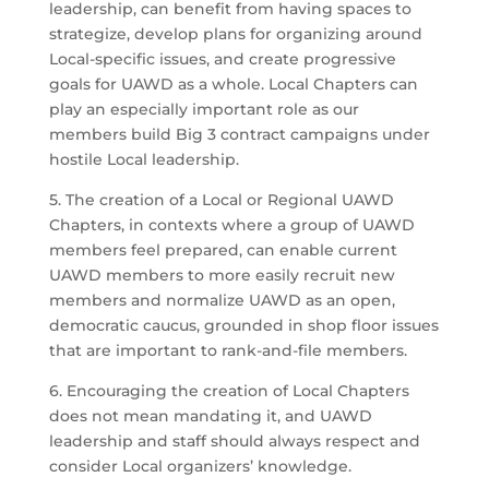
leadership, can benefit from having spaces to
strategize, develop plans for organizing around
Local-specific issues, and create progressive
goals for UAWD as a whole. Local Chapters can
play an especially important role as our
members build Big 3 contract campaigns under
hostile Local leadership.
5. The creation of a Local or Regional UAWD
Chapters, in contexts where a group of UAWD
members feel prepared, can enable current
UAWD members to more easily recruit new
members and normalize UAWD as an open,
democratic caucus, grounded in shop floor issues
that are important to rank-and-file members.
6. Encouraging the creation of Local Chapters
does not mean mandating it, and UAWD
leadership and staff should always respect and
consider Local organizers’ knowledge.