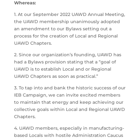
Whereas:
1. At our September 2022 UAWD Annual Meeting,
the UAWD membership unanimously adopted
an amendment to our Bylaws setting out a
process for the creation of Local and Regional
UAWD Chapters.
2. Since our organization’s founding, UAWD has
had a Bylaws provision stating that a “goal of
UAWD is to establish Local and or Regional
UAWD Chapters as soon as practical.”
3. To tap into and bank the historic success of our
IEB Campaign, we can invite excited members
to maintain that energy and keep achieving our
collective goals within Local and Regional UAWD
Chapters.
4. UAWD members, especially in manufacturing-
based Locals with hostile Administration Caucus