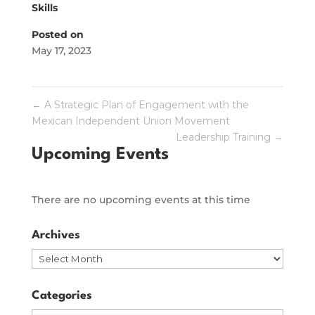
Skills
Posted on
May 17, 2023
←
A Strategic Plan of Engagement with the
Mexican Independent Union Movement
Leadership Training
→
Upcoming Events
There are no upcoming events at this time
Archives
Archives
Categories