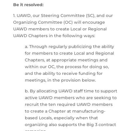
Be it resolved:
1. UAWD, our Steering Committee (SC), and our
Organizing Committee (OC) will encourage
UAWD members to create Local or Regional
UAWD Chapters in the following ways:
a. Through regularly publicizing the ability
for members to create Local and Regional
Chapters, at appropriate meetings and
within our OC, the process for doing so,
and the ability to receive funding for
meetings, in the provision below.
b. By allocating UAWD staff time to support
active UAWD members who are seeking to
recruit the ten required UAWD members
to create a Chapter at manufacturing-
based Locals, especially when that
organizing also supports the Big 3 contract