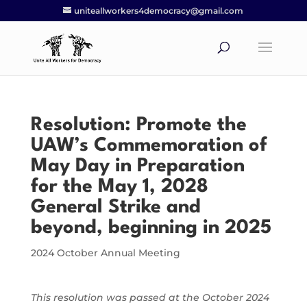
uniteallworkers4democracy@gmail.com
Resolution: Promote the
UAW’s Commemoration of
May Day in Preparation
for the May 1, 2028
General Strike and
beyond, beginning in 2025
2024 October Annual Meeting
This resolution was passed at the October 2024