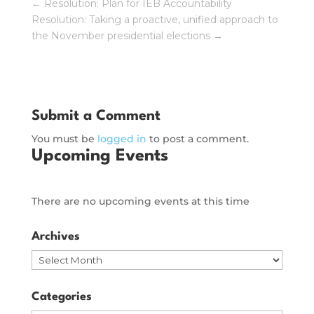
←
Resolution: Plan for IEB Accountability
Resolution: Taking a proactive, unified approach to
the November presidential elections
→
Submit a Comment
You must be
logged in
to post a comment.
Upcoming Events
There are no upcoming events at this time
Archives
Archives
Categories