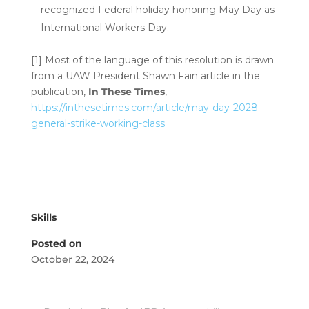
recognized Federal holiday honoring May Day as
International Workers Day.
[1]
Most of the language of this resolution is drawn
from a UAW President Shawn Fain article in the
publication,
In These Times
,
https://inthesetimes.com/article/may-day-2028-
general-strike-working-class
Skills
Posted on
October 22, 2024