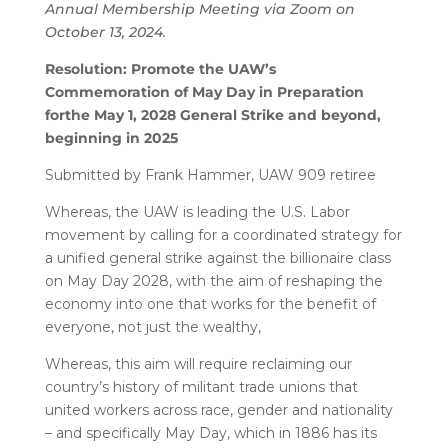
Annual Membership Meeting via Zoom on
October 13, 2024.
Resolution: Promote the UAW’s
Commemoration of May Day in Preparation
for
the May 1, 2028 General Strike and beyond,
beginning in 2025
Submitted by Frank Hammer, UAW 909 retiree
Whereas, the UAW is leading the U.S. Labor
movement by calling for a coordinated strategy for
a unified general strike against the billionaire class
on May Day 2028, with the aim of reshaping the
economy into one that works for the benefit of
everyone, not just the wealthy,
Whereas, this aim will require reclaiming our
country’s history of militant trade unions that
united workers across race, gender and nationality
– and specifically May Day, which in 1886 has its