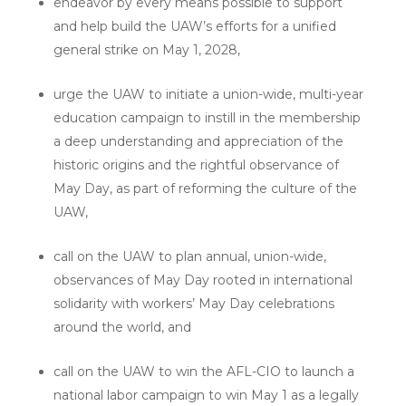
endeavor by every means possible to support
and help build the UAW’s efforts for a unified
general strike on May 1, 2028,
urge the UAW to initiate a union-wide, multi-year
education campaign to instill in the membership
a deep understanding and appreciation of the
historic origins and the rightful observance of
May Day, as part of reforming the culture of the
UAW,
call on the UAW to plan annual, union-wide,
observances of May Day rooted in international
solidarity with workers’ May Day celebrations
around the world, and
call on the UAW to win the AFL-CIO to launch a
national labor campaign to win May 1 as a legally