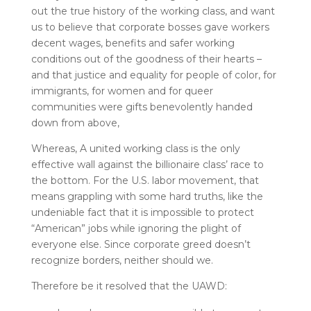
out the true history of the working class, and want
us to believe that corporate bosses gave workers
decent wages, benefits and safer working
conditions out of the goodness of their hearts –
and that justice and equality for people of color, for
immigrants, for women and for queer
communities were gifts benevolently handed
down from above,
Whereas, A united working class is the only
effective wall against the billionaire class’ race to
the bottom. For the U.S. labor movement, that
means grappling with some hard truths, like the
undeniable fact that it is impossible to protect
“American” jobs while ignoring the plight of
everyone else. Since corporate greed doesn’t
recognize borders, neither should we.
Therefore be it resolved that the UAWD: