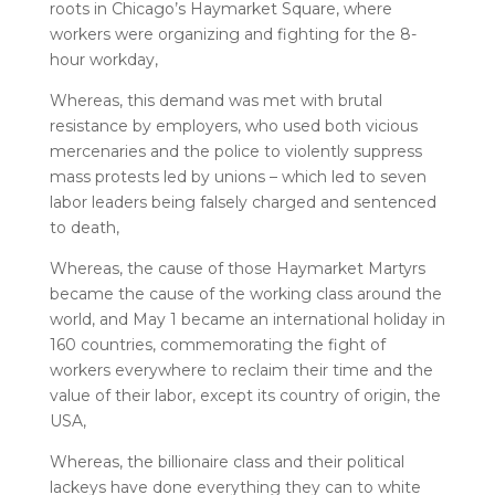
roots in Chicago’s Haymarket Square, where
workers were organizing and fighting for the 8-
hour workday,
Whereas, this demand was met with brutal
resistance by employers, who used both vicious
mercenaries and the police to violently suppress
mass protests led by unions – which led to seven
labor leaders being falsely charged and sentenced
to death,
Whereas, the cause of those Haymarket Martyrs
became the cause of the working class around the
world, and May 1 became an international holiday in
160 countries, commemorating the fight of
workers everywhere to reclaim their time and the
value of their labor, except its country of origin, the
USA,
Whereas, the billionaire class and their political
lackeys have done everything they can to white