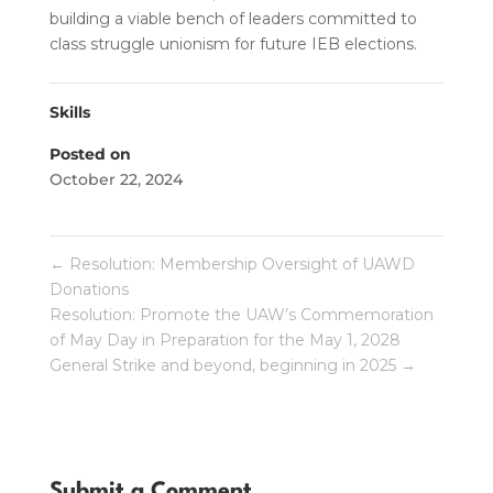
building a viable bench of leaders committed to
class struggle unionism for future IEB elections.
Skills
Posted on
October 22, 2024
←
Resolution: Membership Oversight of UAWD
Donations
Resolution: Promote the UAW’s Commemoration
of May Day in Preparation for the May 1, 2028
General Strike and beyond, beginning in 2025
→
Submit a Comment