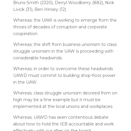
Bruns-Smith (2320), Derryl Woodberry (882), Nick
Livick (31), Ben Hinsey (12)
Whereas; the UAW is working to emerge from the
throes of decades of corruption and corporate
cooperation.
Whereas; the shift from business unionism to class
struggle unionism in the UAW is proceeding with
considerable headwinds.
Whereas; in order to overcome these headwinds
UAWD must commit to building shop-floor power
in the UAW.
Whereas; class struggle unionism decreed from on
high may be a fine example but it must be
implemented at the local unions and workplaces.
Whereas; UAWD has seen contentious debate
about how to hold the IEB accountable and work
effectively with our allies on the board.