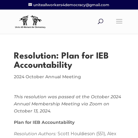
uniteallworkers4democracy@gmail.com
Resolution: Plan for IEB
Accountability
2024 October Annual Meeting
This resolution was passed at the October 2024
Annual Membership Meeting via Zoom on
October 13, 2024.
Plan for IEB Accountability
Resolution Authors:
Scott Houldieson (551), Alex