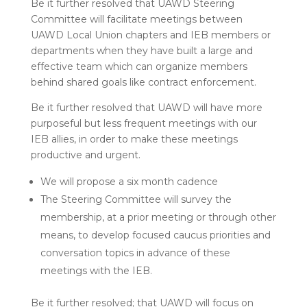
Be it further resolved that UAWD Steering
Committee will facilitate meetings between
UAWD Local Union chapters and IEB members or
departments when they have built a large and
effective team which can organize members
behind shared goals like contract enforcement.
Be it further resolved that UAWD will have more
purposeful but less frequent meetings with our
IEB allies, in order to make these meetings
productive and urgent.
We will propose a six month cadence
The Steering Committee will survey the
membership, at a prior meeting or through other
means, to develop focused caucus priorities and
conversation topics in advance of these
meetings with the IEB.
Be it further resolved; that UAWD will focus on