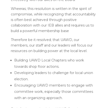
Wheeras; this resolution is written in the spirit of
compromise, while recognizing that accountability
is often best achieved through positive
collaboration with our IEB allies and requires us to
build a powerful membership base
Therefore be it resolved; that UAWD, our
members, our staff and our leaders will focus our
resources on building power at the local level.
Building UAWD Local Chapters who work
towards shop floor actions.
Developing leaders to challenge for local union
election.
Encouraging UAWD members to engage with
committee work, especially those committees
with an organizing approach.