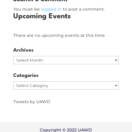
You must be
logged in
to post a comment.
Upcoming Events
There are no upcoming events at this time
Archives
Archives
Categories
Categories
Tweets by UAWD
Copyright © 2022 UAWD