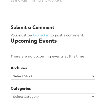
Stand with Immigrant Workers
→
Submit a Comment
You must be
logged in
to post a comment.
Upcoming Events
There are no upcoming events at this time
Archives
Archives
Categories
Categories