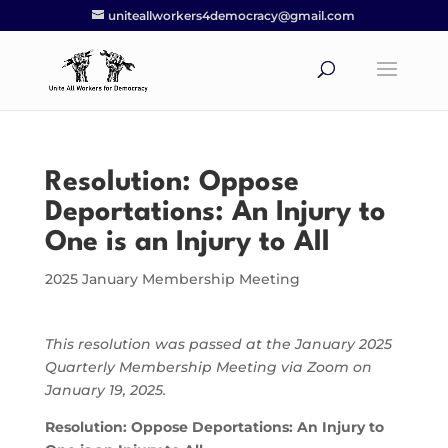
uniteallworkers4democracy@gmail.com
Resolution: Oppose
Deportations: An Injury to
One is an Injury to All
2025 January Membership Meeting
This resolution was passed at the January 2025
Quarterly Membership Meeting via Zoom on
January 19, 2025.
Resolution: Oppose Deportations: An Injury to