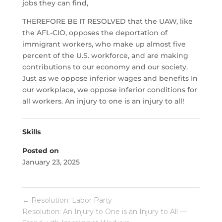
jobs they can find,
THEREFORE BE IT RESOLVED that the UAW, like
the AFL-CIO, opposes the deportation of
immigrant workers, who make up almost five
percent of the U.S. workforce, and are making
contributions to our economy and our society.
Just as we oppose inferior wages and benefits In
our workplace, we oppose inferior conditions for
all workers. An injury to one is an injury to all!
Skills
Posted on
January 23, 2025
←
Resolution: Labor Party
Resolution: An Injury to One is an Injury to All —