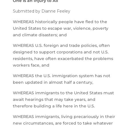
One is an Injury to All
Submitted by Dianne Feeley
WHEREAS historically people have fled to the
United States to escape war, violence, poverty
and climate disasters; and
WHEREAS U.S. foreign and trade policies, often
designed to support corporations and not U.S.
residents, have often exacerbated the problems
workers face, and
WHEREAS the U.S. immigration system has not
been updated in almost half a century,
WHEREAS immigrants to the United States must
await hearings that may take years, and
therefore building a life here in the U.S.
WHEREAS immigrants, living precariously in their
new circumstances, are forced to take whatever