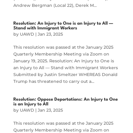
Andrew Bergman (Local 22), Derek M…
Resolution: An Injury to One is an Injury to All —
Stand with Immigrant Workers
by
UAWD
|
Jan 23, 2025
This resolution was passed at the January 2025
Quarterly Membership Meeting via Zoom on
January 19, 2025. Resolution: An Injury to One is
an Injury to All — Stand with Immigrant Workers
Submitted by Justin Smeltzer WHEREAS Donald
Trump has threatened to carry out a…
Resolution: Oppose Deportations: An Injury to One
is an Injury to All
by
UAWD
|
Jan 23, 2025
This resolution was passed at the January 2025
Quarterly Membership Meeting via Zoom on