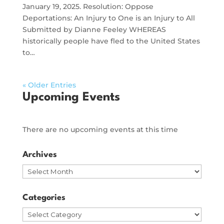
January 19, 2025. Resolution: Oppose
Deportations: An Injury to One is an Injury to All
Submitted by Dianne Feeley WHEREAS
historically people have fled to the United States
to…
« Older Entries
Upcoming Events
There are no upcoming events at this time
Archives
Archives
Categories
Categories