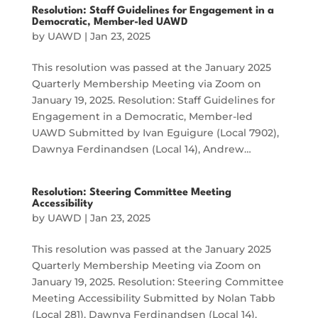
Resolution: Staff Guidelines for Engagement in a
Democratic, Member-led UAWD
by
UAWD
|
Jan 23, 2025
This resolution was passed at the January 2025
Quarterly Membership Meeting via Zoom on
January 19, 2025. Resolution: Staff Guidelines for
Engagement in a Democratic, Member-led
UAWD Submitted by Ivan Eguigure (Local 7902),
Dawnya Ferdinandsen (Local 14), Andrew…
Resolution: Steering Committee Meeting
Accessibility
by
UAWD
|
Jan 23, 2025
This resolution was passed at the January 2025
Quarterly Membership Meeting via Zoom on
January 19, 2025. Resolution: Steering Committee
Meeting Accessibility Submitted by Nolan Tabb
(Local 281), Dawnya Ferdinandsen (Local 14),