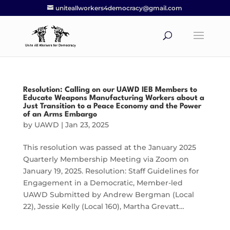
uniteallworkers4democracy@gmail.com
Resolution: Calling on our UAWD IEB Members to
Educate Weapons Manufacturing Workers about a
Just Transition to a Peace Economy and the Power
of an Arms Embargo
by
UAWD
|
Jan 23, 2025
This resolution was passed at the January 2025
Quarterly Membership Meeting via Zoom on
January 19, 2025. Resolution: Staff Guidelines for
Engagement in a Democratic, Member-led
UAWD Submitted by Andrew Bergman (Local
22), Jessie Kelly (Local 160), Martha Grevatt…