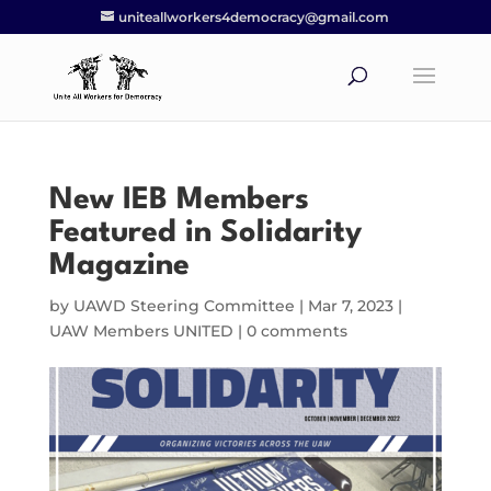
uniteallworkers4democracy@gmail.com
New IEB Members
Featured in Solidarity
Magazine
by
UAWD Steering Committee
|
Mar 7, 2023
|
UAW Members UNITED
|
0 comments