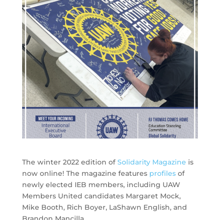
The winter 2022 edition of
Solidarity Magazine
is
now online! The magazine features
profiles
of
newly elected IEB members, including UAW
Members United candidates Margaret Mock,
Mike Booth, Rich Boyer, LaShawn English, and
Brandon Mancilla.