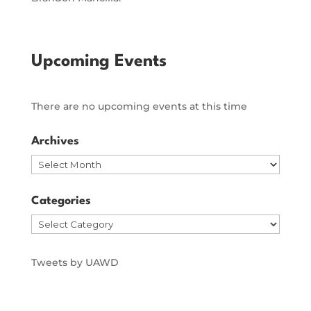
Upcoming Events
There are no upcoming events at this time
Archives
Archives
Categories
Categories
Tweets by UAWD