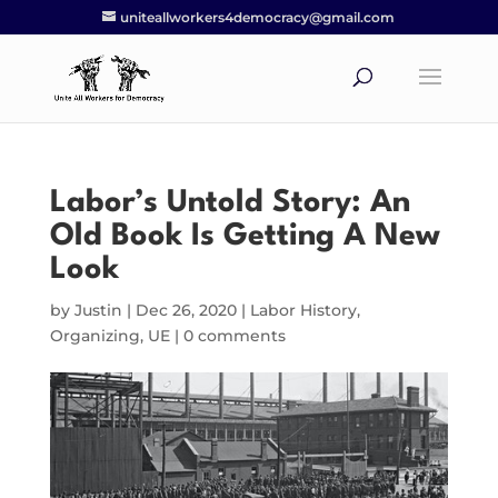
uniteallworkers4democracy@gmail.com
Labor’s Untold Story: An
Old Book Is Getting A New
Look
by
Justin
|
Dec 26, 2020
|
Labor History
,
Organizing
,
UE
|
0 comments