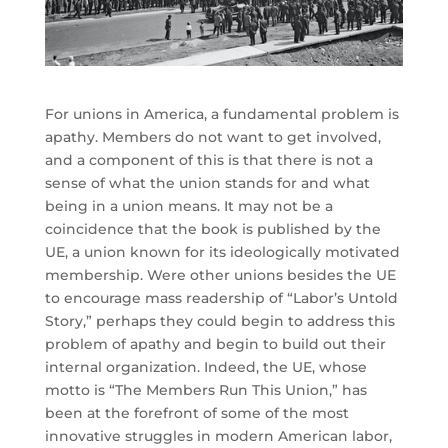
For unions in America, a fundamental problem is
apathy. Members do not want to get involved,
and a component of this is that there is not a
sense of what the union stands for and what
being in a union means. It may not be a
coincidence that the book is published by the
UE, a union known for its ideologically motivated
membership. Were other unions besides the UE
to encourage mass readership of “Labor’s Untold
Story,” perhaps they could begin to address this
problem of apathy and begin to build out their
internal organization. Indeed, the UE, whose
motto is “The Members Run This Union,” has
been at the forefront of some of the most
innovative struggles in modern American labor,