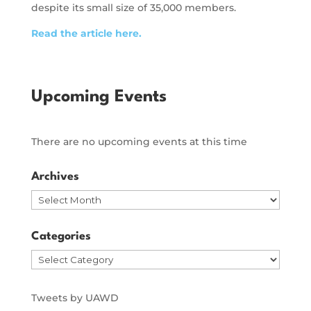
despite its small size of 35,000 members.
Read the article here.
Upcoming Events
There are no upcoming events at this time
Archives
Archives
Categories
Categories
Tweets by UAWD