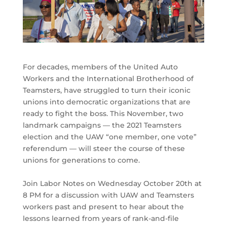
For decades, members of the United Auto
Workers and the International Brotherhood of
Teamsters, have struggled to turn their iconic
unions into democratic organizations that are
ready to fight the boss. This November, two
landmark campaigns — the 2021 Teamsters
election and the UAW “one member, one vote”
referendum — will steer the course of these
unions for generations to come.
Join Labor Notes on Wednesday October 20th at
8 PM for a discussion with UAW and Teamsters
workers past and present to hear about the
lessons learned from years of rank-and-file