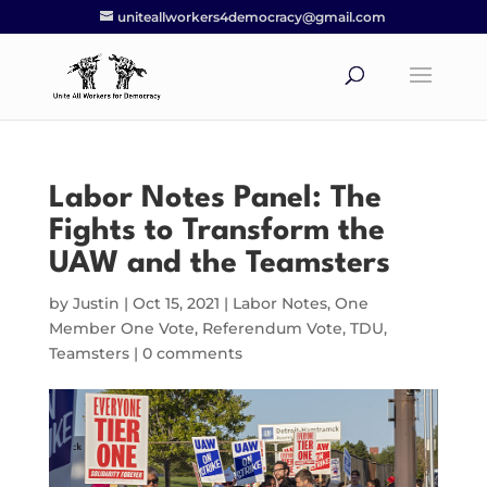
uniteallworkers4democracy@gmail.com
Labor Notes Panel: The
Fights to Transform the
UAW and the Teamsters
by
Justin
|
Oct 15, 2021
|
Labor Notes
,
One
Member One Vote
,
Referendum Vote
,
TDU
,
Teamsters
|
0 comments