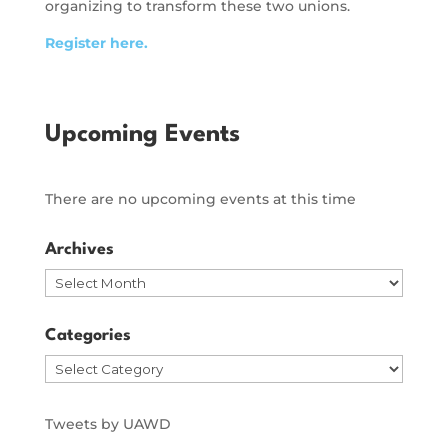
organizing to transform these two unions.
Register here.
Upcoming Events
There are no upcoming events at this time
Archives
Archives
Categories
Categories
Tweets by UAWD