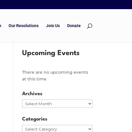
m
Our Resolutions
Join Us
Donate
Upcoming Events
There are no upcoming events
at this time
Archives
Archives
Categories
Categories