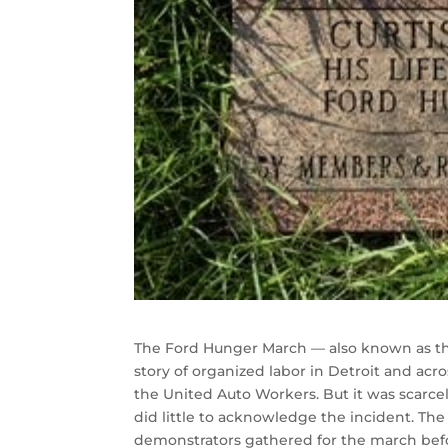
The Ford Hunger March — also known as the
story of organized labor in Detroit and acro
the United Auto Workers. But it was scarce
did little to acknowledge the incident. The
demonstrators gathered for the march befo