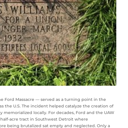
 Ford Massacre — served as a turning point in the
ss the U.S. The incident helped catalyze the creation of
ly memorialized locally. For decades, Ford and the UAW
 half-acre tract in Southwest Detroit where
re being brutalized sat empty and neglected. Only a