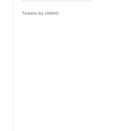
Tweets by UAWD