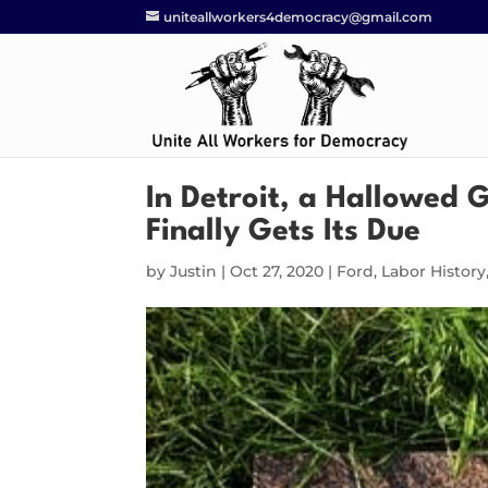
uniteallworkers4democracy@gmail.com
In Detroit, a Hallowed
Finally Gets Its Due
by
Justin
|
Oct 27, 2020
|
Ford
,
Labor History