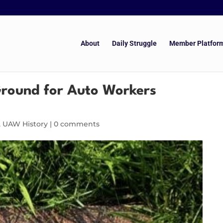
About
Daily Struggle
Member Platfor
 Ground for Auto Workers
,
UAW History
|
0 comments