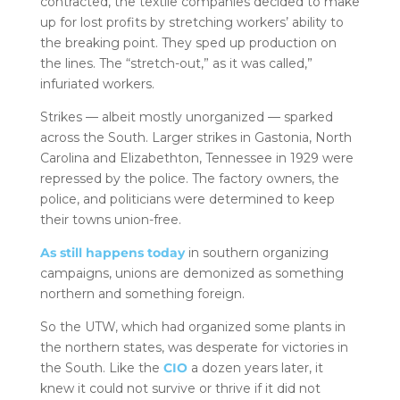
contracted, the textile companies decided to make
up for lost profits by stretching workers’ ability to
the breaking point. They sped up production on
the lines. The “stretch-out,” as it was called,”
infuriated workers.
Strikes — albeit mostly unorganized — sparked
across the South. Larger strikes in Gastonia, North
Carolina and Elizabethton, Tennessee in 1929 were
repressed by the police. The factory owners, the
police, and politicians were determined to keep
their towns union-free.
As still happens today
in southern organizing
campaigns, unions are demonized as something
northern and something foreign.
So the UTW, which had organized some plants in
the northern states, was desperate for victories in
the South. Like the
CIO
a dozen years later, it
knew it could not survive or thrive if it did not