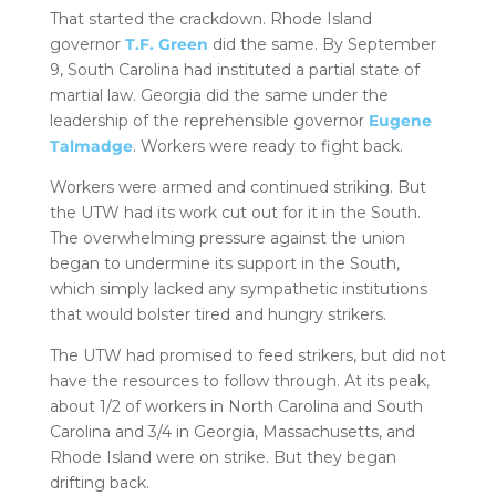
That started the crackdown. Rhode Island
governor
T.F. Green
did the same. By September
9, South Carolina had instituted a partial state of
martial law. Georgia did the same under the
leadership of the reprehensible governor
Eugene
Talmadge
. Workers were ready to fight back.
Workers were armed and continued striking. But
the UTW had its work cut out for it in the South.
The overwhelming pressure against the union
began to undermine its support in the South,
which simply lacked any sympathetic institutions
that would bolster tired and hungry strikers.
The UTW had promised to feed strikers, but did not
have the resources to follow through. At its peak,
about 1/2 of workers in North Carolina and South
Carolina and 3/4 in Georgia, Massachusetts, and
Rhode Island were on strike. But they began
drifting back.