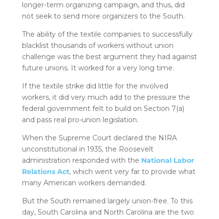
longer-term organizing campaign, and thus, did
not seek to send more organizers to the South.
The ability of the textile companies to successfully
blacklist thousands of workers without union
challenge was the best argument they had against
future unions. It worked for a very long time.
If the textile strike did little for the involved
workers, it did very much add to the pressure the
federal government felt to build on Section 7(a)
and pass real pro-union legislation.
When the Supreme Court declared the NIRA
unconstitutional in 1935, the Roosevelt
administration responded with the
National Labor
Relations Act
, which went very far to provide what
many American workers demanded.
But the South remained largely union-free. To this
day, South Carolina and North Carolina are the two