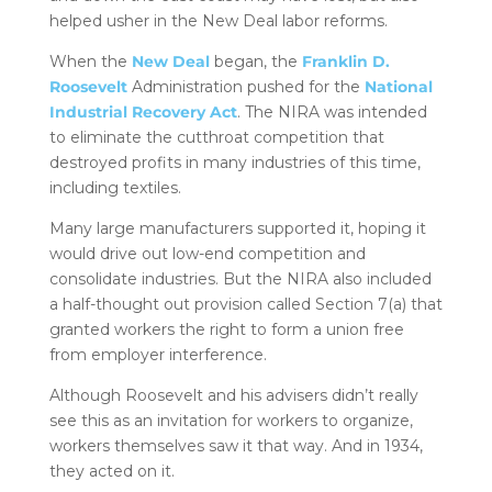
helped usher in the New Deal labor reforms.
When the
New Deal
began, the
Franklin D.
Roosevelt
Administration pushed for the
National
Industrial Recovery Act
. The NIRA was intended
to eliminate the cutthroat competition that
destroyed profits in many industries of this time,
including textiles.
Many large manufacturers supported it, hoping it
would drive out low-end competition and
consolidate industries. But the NIRA also included
a half-thought out provision called Section 7(a) that
granted workers the right to form a union free
from employer interference.
Although Roosevelt and his advisers didn’t really
see this as an invitation for workers to organize,
workers themselves saw it that way. And in 1934,
they acted on it.