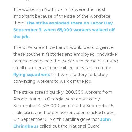
The workers in North Carolina were the most
important because of the size of the workforce
there.
The strike exploded there on Labor Day,
September 3, when 65,000 workers walked off
the job.
The UTW knew how hard it would be to organize
these southern factories and employed innovative
tactics to convince the workers to come out, using
small numbers of committed activists to create
flying squadrons
that went factory to factory
convincing workers to walk off the job.
The strike spread quickly. 200,000 workers from
Rhode Island to Georgia were on strike by
September 4. 325,000 were out by September 5.
Politicians and factory owners soon cracked down.
On September 5, North Carolina governor
John
Ehringhaus
called out the National Guard.