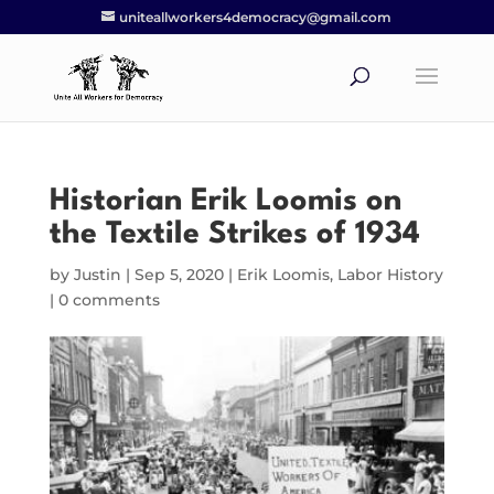
uniteallworkers4democracy@gmail.com
Historian Erik Loomis on
the Textile Strikes of 1934
by
Justin
|
Sep 5, 2020
|
Erik Loomis
,
Labor History
|
0 comments