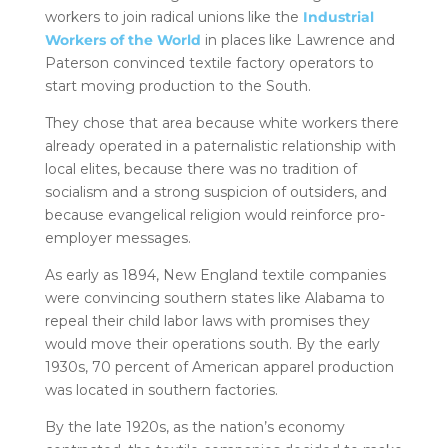
workers to join radical unions like the
Industrial
Workers of the World
in places like Lawrence and
Paterson convinced textile factory operators to
start moving production to the South.
They chose that area because white workers there
already operated in a paternalistic relationship with
local elites, because there was no tradition of
socialism and a strong suspicion of outsiders, and
because evangelical religion would reinforce pro-
employer messages.
As early as 1894, New England textile companies
were convincing southern states like Alabama to
repeal their child labor laws with promises they
would move their operations south. By the early
1930s, 70 percent of American apparel production
was located in southern factories.
By the late 1920s, as the nation’s economy