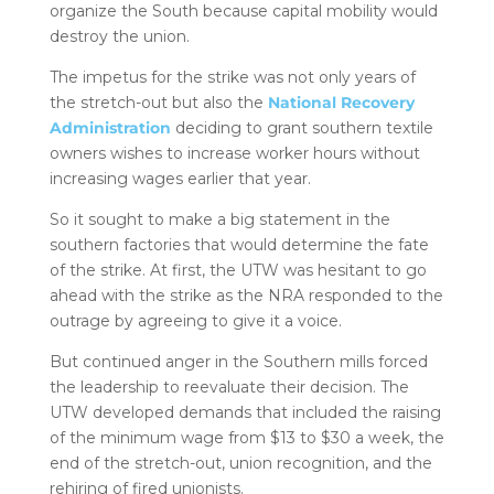
organize the South because capital mobility would
destroy the union.
The impetus for the strike was not only years of
the stretch-out but also the
National Recovery
Administration
deciding to grant southern textile
owners wishes to increase worker hours without
increasing wages earlier that year.
So it sought to make a big statement in the
southern factories that would determine the fate
of the strike. At first, the UTW was hesitant to go
ahead with the strike as the NRA responded to the
outrage by agreeing to give it a voice.
But continued anger in the Southern mills forced
the leadership to reevaluate their decision. The
UTW developed demands that included the raising
of the minimum wage from $13 to $30 a week, the
end of the stretch-out, union recognition, and the
rehiring of fired unionists.