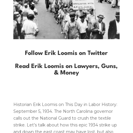
Follow Erik Loomis on Twitter
Read Erik Loomis on Lawyers, Guns,
& Money
Historian Erik Loomis on This Day in Labor History:
September 5, 1934. The North Carolina governor
calls out the National Guard to crush the textile
strike. Let’s talk about how this epic 1934 strike up
and down the east coast may have lost, but also