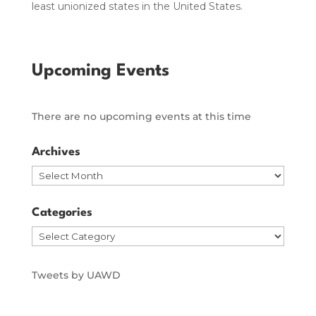
least unionized states in the United States.
Upcoming Events
There are no upcoming events at this time
Archives
Archives
Categories
Categories
Tweets by UAWD