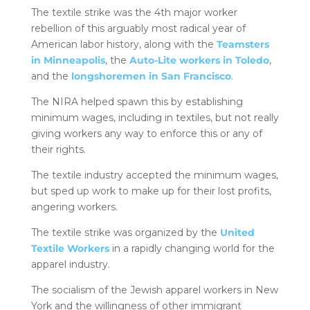
The textile strike was the 4th major worker
rebellion of this arguably most radical year of
American labor history, along with the
Teamsters
in Minneapolis
, the
Auto-Lite workers in Toledo
,
and the
longshoremen in San Francisco
.
The NIRA helped spawn this by establishing
minimum wages, including in textiles, but not really
giving workers any way to enforce this or any of
their rights.
The textile industry accepted the minimum wages,
but sped up work to make up for their lost profits,
angering workers.
The textile strike was organized by the
United
Textile Workers
in a rapidly changing world for the
apparel industry.
The socialism of the Jewish apparel workers in New
York and the willingness of other immigrant