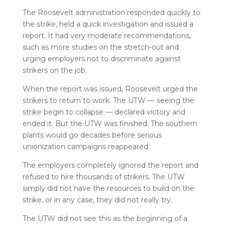
The Roosevelt administration responded quickly to
the strike, held a quick investigation and issued a
report. It had very moderate recommendations,
such as more studies on the stretch-out and
urging employers not to discriminate against
strikers on the job.
When the report was issued, Roosevelt urged the
strikers to return to work. The UTW — seeing the
strike begin to collapse — declared victory and
ended it. But the UTW was finished. The southern
plants would go decades before serious
unionization campaigns reappeared.
The employers completely ignored the report and
refused to hire thousands of strikers. The UTW
simply did not have the resources to build on the
strike, or in any case, they did not really try.
The UTW did not see this as the beginning of a