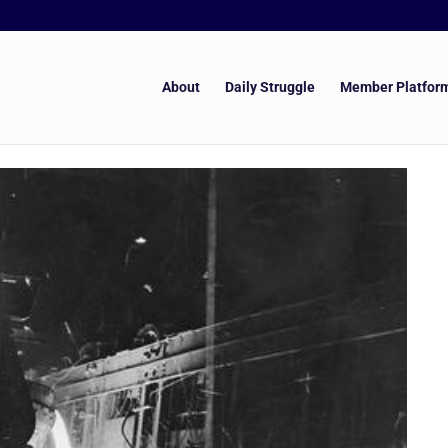
About
Daily Struggle
Member Platfor