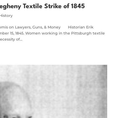
egheny Textile Strike of 1845
History
Loomis on Lawyers, Guns, & Money Historian Erik
mber 15, 1845. Women working in the Pittsburgh textile
ecessity of…