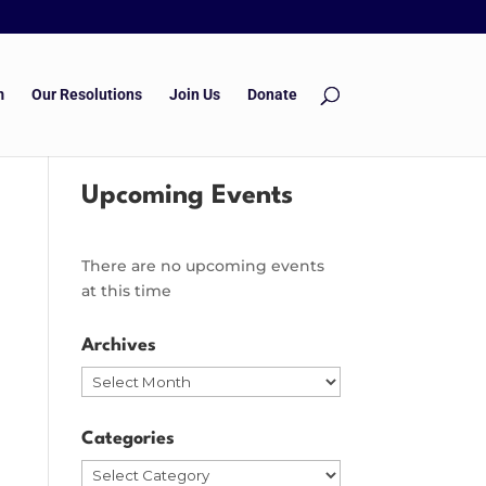
m
Our Resolutions
Join Us
Donate
Upcoming Events
There are no upcoming events
at this time
Archives
Archives
Categories
Categories