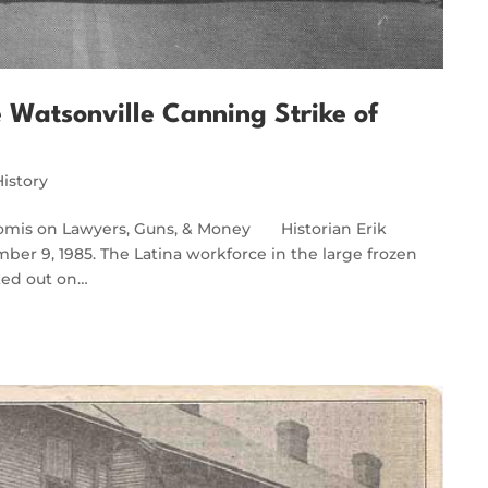
e Watsonville Canning Strike of
History
Loomis on Lawyers, Guns, & Money Historian Erik
ber 9, 1985. The Latina workforce in the large frozen
lked out on…