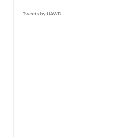
Tweets by UAWD