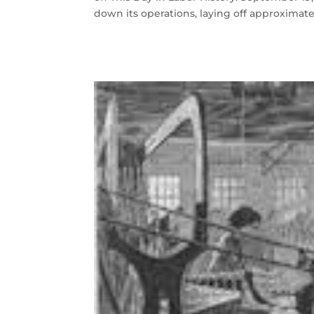
down its operations, laying off approximate