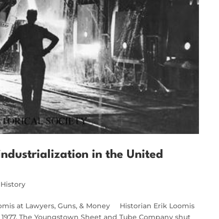
ndustrialization in the United
 History
oomis at Lawyers, Guns, & Money Historian Erik Loomis
19, 1977. The Youngstown Sheet and Tube Company shut