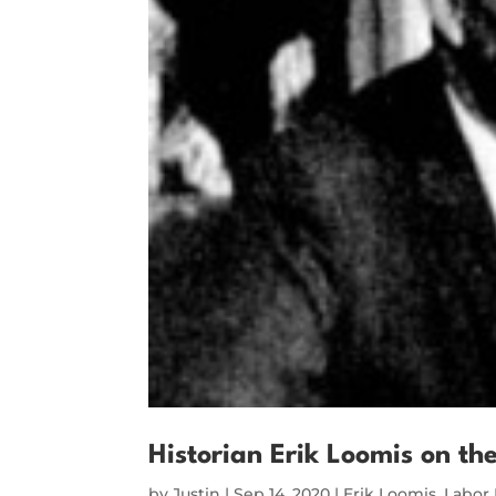
Historian Erik Loomis on th
by
Justin
|
Sep 14, 2020
|
Erik Loomis
,
Labor 