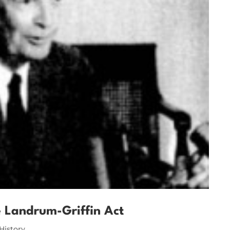
e Landrum-Griffin Act
History