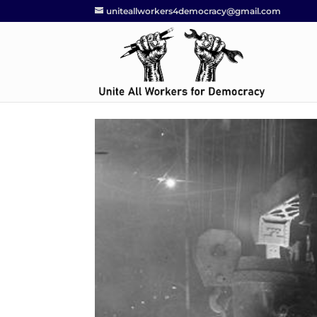
uniteallworkers4democracy@gmail.com