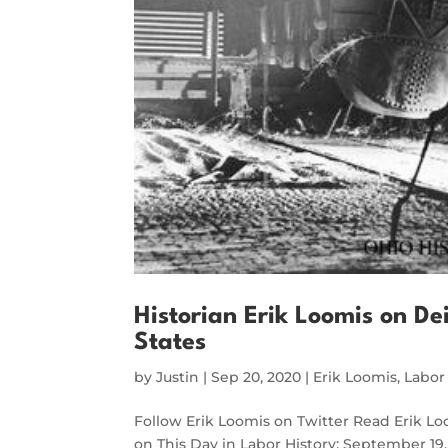
Historian Erik Loomis on Dei
States
by
Justin
|
Sep 20, 2020
|
Erik Loomis
,
Labor
Follow Erik Loomis on Twitter Read Erik L
on This Day in Labor History: September 