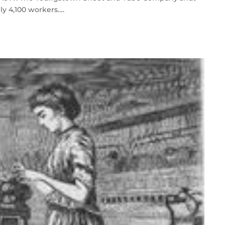
ly 4,100 workers….