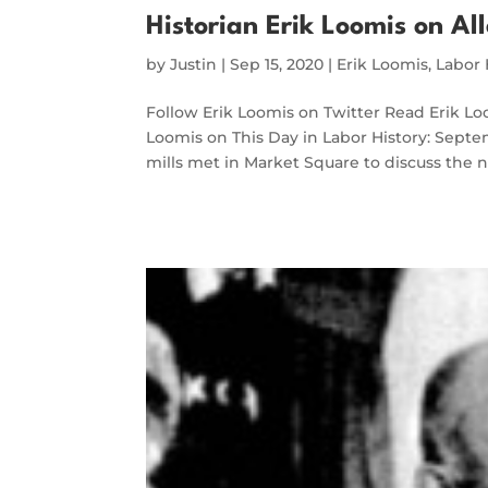
Historian Erik Loomis on All
by
Justin
|
Sep 15, 2020
|
Erik Loomis
,
Labor 
Follow Erik Loomis on Twitter Read Erik 
Loomis on This Day in Labor History: Septe
mills met in Market Square to discuss the n