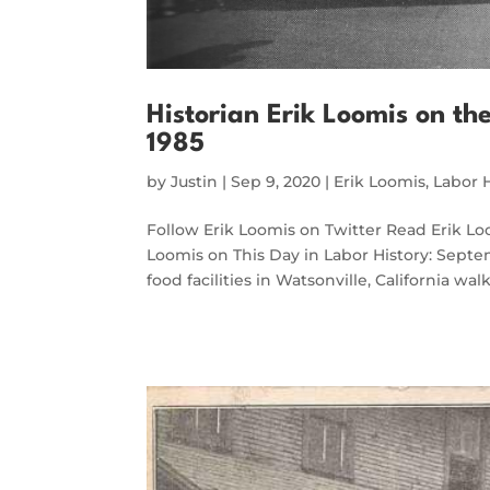
Historian Erik Loomis on th
1985
by
Justin
|
Sep 9, 2020
|
Erik Loomis
,
Labor 
Follow Erik Loomis on Twitter Read Erik 
Loomis on This Day in Labor History: Septem
food facilities in Watsonville, California wa