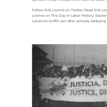
Follow Erik Loomis on Twitter Read Erik 
Loomis on This Day in Labor History: Septe
Landrum-Griffin Act after actively lobbying f