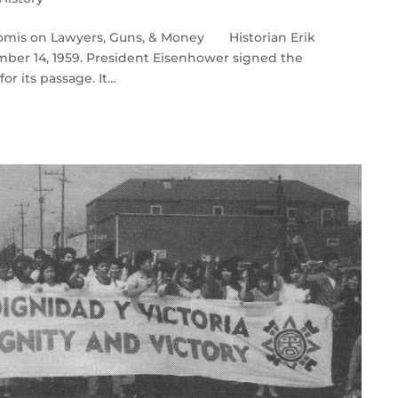
Loomis on Lawyers, Guns, & Money Historian Erik
mber 14, 1959. President Eisenhower signed the
or its passage. It…