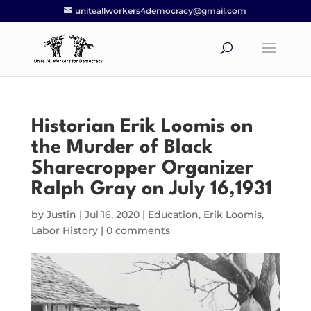
uniteallworkers4democracy@gmail.com
Historian Erik Loomis on
the Murder of Black
Sharecropper Organizer
Ralph Gray on July 16,1931
by
Justin
|
Jul 16, 2020
|
Education
,
Erik Loomis
,
Labor History
|
0 comments