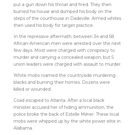
put a gun down his throat and fired. They then
burned his house and dumped his body on the
steps of the courthouse in Dadeville. Armed whites
then used his body for target practice.
In the repressive aftermath, between 34 and 58
African-American men were arrested over the next
few days. Most were charged with conspiracy to
murder and carrying a concealed weapon, but 5
union leaders were charged with assault to murder.
White mobs roamed the countryside murdering
blacks and burning their homes. Dozens were
killed or wounded.
Coad escaped to Atlanta. After a local black
minister accused her of hiding ammunition, the
police broke the back of Estelle Milner. These local
mobs were whipped up by the white power elite in
Alabama.