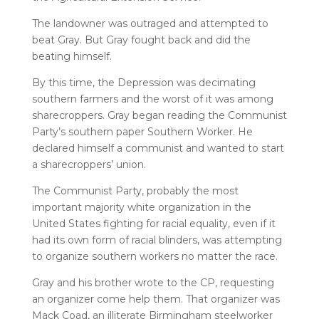
The landowner was outraged and attempted to
beat Gray. But Gray fought back and did the
beating himself.
By this time, the Depression was decimating
southern farmers and the worst of it was among
sharecroppers. Gray began reading the Communist
Party’s southern paper Southern Worker. He
declared himself a communist and wanted to start
a sharecroppers’ union.
The Communist Party, probably the most
important majority white organization in the
United States fighting for racial equality, even if it
had its own form of racial blinders, was attempting
to organize southern workers no matter the race.
Gray and his brother wrote to the CP, requesting
an organizer come help them. That organizer was
Mack Coad, an illiterate Birmingham steelworker