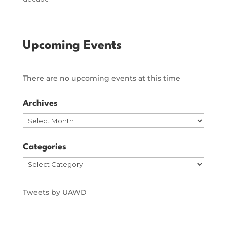
Upcoming Events
There are no upcoming events at this time
Archives
Archives
Categories
Categories
Tweets by UAWD