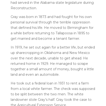
had served in the Alabama state legislature during
Reconstruction.
Gray was born in 1873 and had fought for his own
personal survival through the terrible oppression
that defined his life. He moved to Birmingham for
a while before returning to Tallapoosa in 1895 to
get married and become a tenant farmer.
In 1919, he set out again for a better life, but ended
up sharecropping in Oklahoma and New Mexico
over the next decade, unable to get ahead. He
returned home in 1929. He managed to scrape
together a small amount of money, bought a little
land and even an automobile.
He took out a federal loan in 1931 to rent a farm
from a local white farmer. The check was supposed
to be split between the two men. The white
landowner stole Gray’s half. Gray took the case to
the Agricultural Extension Service.