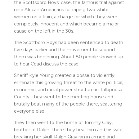
the Scottsboro Boys’ case, the famous trial against
nine African-Americans for raping two white
women on a train, a charge for which they were
completely innocent and which became a major
cause on the left in the 30s.
The Scottboro Boys had been sentenced to death
five days earlier and the movement to support
them was beginning. About 80 people showed up
to hear Coad discuss the case.
Sheriff Kyle Young created a posse to violently
eliminate this growing threat to the white political,
economic, and racial power structure in Tallapoosa
County. They went to the meeting house and
brutally beat many of the people there, scattering
everyone else.
They then went to the home of Tommy Gray,
brother of Ralph. There they beat him and his wife,
breaking her skull. Ralph Gray ran in armed and