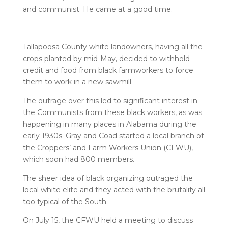
and communist. He came at a good time.
Tallapoosa County white landowners, having all the
crops planted by mid-May, decided to withhold
credit and food from black farmworkers to force
them to work in a new sawmill.
The outrage over this led to significant interest in
the Communists from these black workers, as was
happening in many places in Alabama during the
early 1930s. Gray and Coad started a local branch of
the Croppers’ and Farm Workers Union (CFWU),
which soon had 800 members.
The sheer idea of black organizing outraged the
local white elite and they acted with the brutality all
too typical of the South.
On July 15, the CFWU held a meeting to discuss