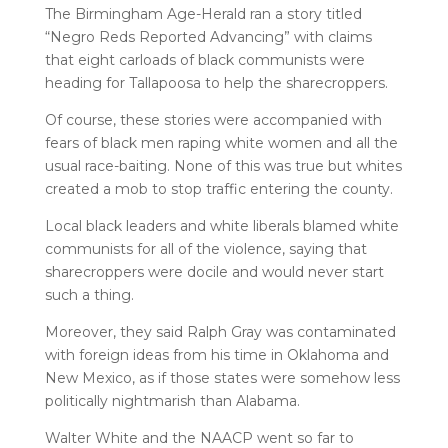
The Birmingham Age-Herald ran a story titled
“Negro Reds Reported Advancing” with claims
that eight carloads of black communists were
heading for Tallapoosa to help the sharecroppers.
Of course, these stories were accompanied with
fears of black men raping white women and all the
usual race-baiting. None of this was true but whites
created a mob to stop traffic entering the county.
Local black leaders and white liberals blamed white
communists for all of the violence, saying that
sharecroppers were docile and would never start
such a thing.
Moreover, they said Ralph Gray was contaminated
with foreign ideas from his time in Oklahoma and
New Mexico, as if those states were somehow less
politically nightmarish than Alabama.
Walter White and the NAACP went so far to