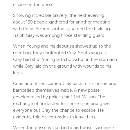
dispersed the posse.
Showing incredible bravery, the next evening
about 150 people gathered for another meeting
with Coad. Armed sentries guarded the building.
Ralph Gray was among those standing guard.
When Young and his deputies showed up to the
meeting, they confronted Gray. Shots rang out.
Gray had shot Young with buckshot in the stomach
while Gray laid on the ground with wounds to his
legs.
Coad and others carried Gray back to his home and
barricaded themselves inside. A new posse
developed led by police chief J.M. Wilson. The
exchange of fire lasted for some time and gave
everyone but Gray the chance to escape. He
evidently told his comrades to leave him.
When the posse walked in to his house, someone