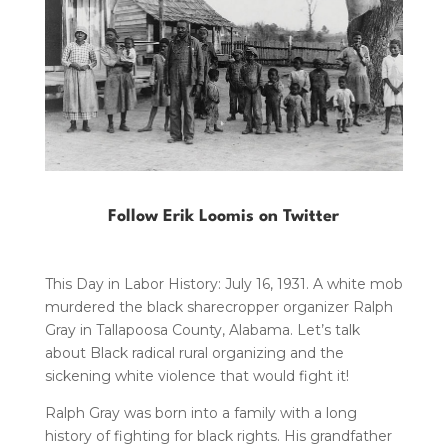
Follow Erik Loomis on Twitter
This Day in Labor History: July 16, 1931. A white mob
murdered the black sharecropper organizer Ralph
Gray in Tallapoosa County, Alabama. Let’s talk
about Black radical rural organizing and the
sickening white violence that would fight it!
Ralph Gray was born into a family with a long
history of fighting for black rights. His grandfather