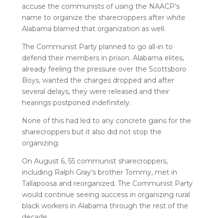
accuse the communists of using the NAACP’s
name to organize the sharecroppers after white
Alabama blamed that organization as well.
The Communist Party planned to go all-in to
defend their members in prison. Alabama elites,
already feeling the pressure over the Scottsboro
Boys, wanted the charges dropped and after
several delays, they were released and their
hearings postponed indefinitely.
None of this had led to any concrete gains for the
sharecroppers but it also did not stop the
organizing.
On August 6, 55 communist sharecroppers,
including Ralph Gray’s brother Tommy, met in
Tallapoosa and reorganized. The Communist Party
would continue seeing success in organizing rural
black workers in Alabama through the rest of the
decade.